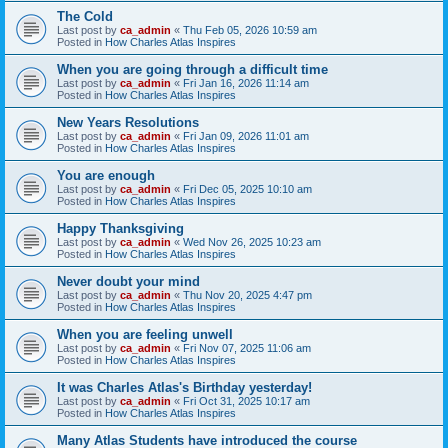
The Cold
Last post by
ca_admin
«
Thu Feb 05, 2026 10:59 am
Posted in
How Charles Atlas Inspires
When you are going through a difficult time
Last post by
ca_admin
«
Fri Jan 16, 2026 11:14 am
Posted in
How Charles Atlas Inspires
New Years Resolutions
Last post by
ca_admin
«
Fri Jan 09, 2026 11:01 am
Posted in
How Charles Atlas Inspires
You are enough
Last post by
ca_admin
«
Fri Dec 05, 2025 10:10 am
Posted in
How Charles Atlas Inspires
Happy Thanksgiving
Last post by
ca_admin
«
Wed Nov 26, 2025 10:23 am
Posted in
How Charles Atlas Inspires
Never doubt your mind
Last post by
ca_admin
«
Thu Nov 20, 2025 4:47 pm
Posted in
How Charles Atlas Inspires
When you are feeling unwell
Last post by
ca_admin
«
Fri Nov 07, 2025 11:06 am
Posted in
How Charles Atlas Inspires
It was Charles Atlas's Birthday yesterday!
Last post by
ca_admin
«
Fri Oct 31, 2025 10:17 am
Posted in
How Charles Atlas Inspires
Many Atlas Students have introduced the course