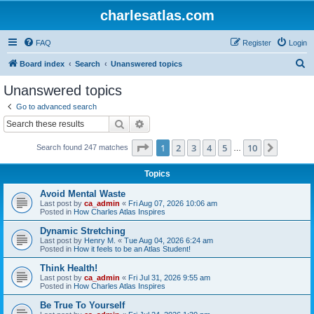
charlesatlas.com
FAQ
Register
Login
S
Board index
Search
Unanswered topics
e
Unanswered topics
a
Go to advanced search
r
Search
Advanced search
c
Page
1
of
10
1
2
3
4
5
10
Next
Search found 247 matches
h
…
Topics
Avoid Mental Waste
Last post by
ca_admin
«
Fri Aug 07, 2026 10:06 am
Posted in
How Charles Atlas Inspires
Dynamic Stretching
Last post by
Henry M.
«
Tue Aug 04, 2026 6:24 am
Posted in
How it feels to be an Atlas Student!
Think Health!
Last post by
ca_admin
«
Fri Jul 31, 2026 9:55 am
Posted in
How Charles Atlas Inspires
Be True To Yourself