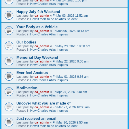
Last post by
ca_admin
«
Fri Jul 24, 2026 1:30 pm
Posted in
How Charles Atlas Inspires
Happy July 4th Weekend
Last post by
ca_admin
«
Fri Jul 03, 2026 11:52 am
Posted in
How it feels to be an Atlas Student!
Your Body as a Vehicle
Last post by
ca_admin
«
Fri Jun 05, 2026 10:13 am
Posted in
How Charles Atlas Inspires
Our bodies
Last post by
ca_admin
«
Fri May 29, 2026 10:30 am
Posted in
How Charles Atlas Inspires
Memorial Day Weekend
Last post by
ca_admin
«
Fri May 22, 2026 9:05 am
Posted in
How Charles Atlas Inspires
Ever feel Anxious
Last post by
ca_admin
«
Fri May 01, 2026 9:36 am
Posted in
How Charles Atlas Inspires
Moditvation
Last post by
ca_admin
«
Fri Apr 24, 2026 9:40 am
Posted in
How Charles Atlas Inspires
Uncover what you are made of
Last post by
ca_admin
«
Fri Mar 27, 2026 10:38 am
Posted in
How Charles Atlas Inspires
Just received an email
Last post by
ca_admin
«
Fri Mar 20, 2026 9:53 am
Posted in
How it feels to be an Atlas Student!