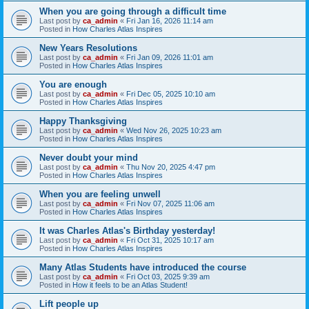
When you are going through a difficult time
Last post by
ca_admin
«
Fri Jan 16, 2026 11:14 am
Posted in
How Charles Atlas Inspires
New Years Resolutions
Last post by
ca_admin
«
Fri Jan 09, 2026 11:01 am
Posted in
How Charles Atlas Inspires
You are enough
Last post by
ca_admin
«
Fri Dec 05, 2025 10:10 am
Posted in
How Charles Atlas Inspires
Happy Thanksgiving
Last post by
ca_admin
«
Wed Nov 26, 2025 10:23 am
Posted in
How Charles Atlas Inspires
Never doubt your mind
Last post by
ca_admin
«
Thu Nov 20, 2025 4:47 pm
Posted in
How Charles Atlas Inspires
When you are feeling unwell
Last post by
ca_admin
«
Fri Nov 07, 2025 11:06 am
Posted in
How Charles Atlas Inspires
It was Charles Atlas's Birthday yesterday!
Last post by
ca_admin
«
Fri Oct 31, 2025 10:17 am
Posted in
How Charles Atlas Inspires
Many Atlas Students have introduced the course
Last post by
ca_admin
«
Fri Oct 03, 2025 9:39 am
Posted in
How it feels to be an Atlas Student!
Lift people up