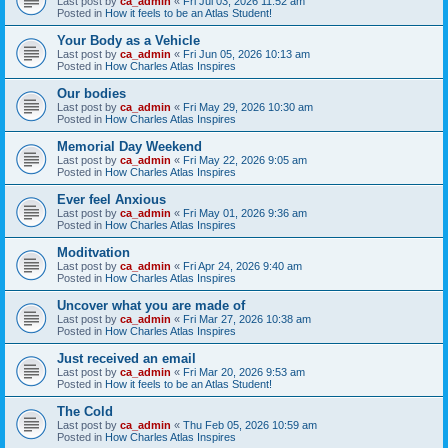
Last post by
ca_admin
«
Fri Jul 03, 2026 11:52 am
Posted in
How it feels to be an Atlas Student!
Your Body as a Vehicle
Last post by
ca_admin
«
Fri Jun 05, 2026 10:13 am
Posted in
How Charles Atlas Inspires
Our bodies
Last post by
ca_admin
«
Fri May 29, 2026 10:30 am
Posted in
How Charles Atlas Inspires
Memorial Day Weekend
Last post by
ca_admin
«
Fri May 22, 2026 9:05 am
Posted in
How Charles Atlas Inspires
Ever feel Anxious
Last post by
ca_admin
«
Fri May 01, 2026 9:36 am
Posted in
How Charles Atlas Inspires
Moditvation
Last post by
ca_admin
«
Fri Apr 24, 2026 9:40 am
Posted in
How Charles Atlas Inspires
Uncover what you are made of
Last post by
ca_admin
«
Fri Mar 27, 2026 10:38 am
Posted in
How Charles Atlas Inspires
Just received an email
Last post by
ca_admin
«
Fri Mar 20, 2026 9:53 am
Posted in
How it feels to be an Atlas Student!
The Cold
Last post by
ca_admin
«
Thu Feb 05, 2026 10:59 am
Posted in
How Charles Atlas Inspires