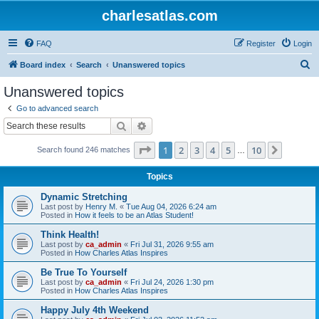
charlesatlas.com
FAQ
Register
Login
S
Board index
Search
Unanswered topics
e
Unanswered topics
a
Go to advanced search
r
Search
Advanced search
c
Page
1
of
10
1
2
3
4
5
10
Next
Search found 246 matches
h
…
Topics
Dynamic Stretching
Last post by
Henry M.
«
Tue Aug 04, 2026 6:24 am
Posted in
How it feels to be an Atlas Student!
Think Health!
Last post by
ca_admin
«
Fri Jul 31, 2026 9:55 am
Posted in
How Charles Atlas Inspires
Be True To Yourself
Last post by
ca_admin
«
Fri Jul 24, 2026 1:30 pm
Posted in
How Charles Atlas Inspires
Happy July 4th Weekend