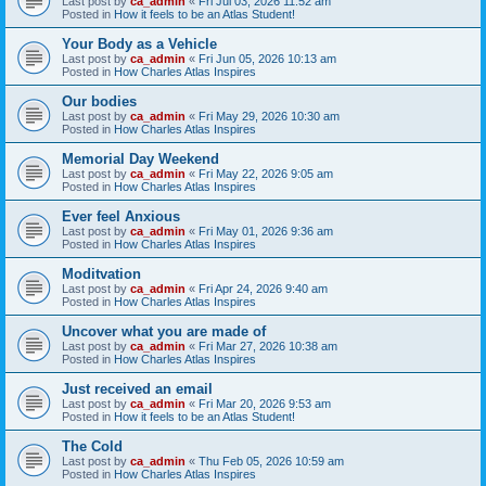
Last post by
ca_admin
«
Fri Jul 03, 2026 11:52 am
Posted in
How it feels to be an Atlas Student!
Your Body as a Vehicle
Last post by
ca_admin
«
Fri Jun 05, 2026 10:13 am
Posted in
How Charles Atlas Inspires
Our bodies
Last post by
ca_admin
«
Fri May 29, 2026 10:30 am
Posted in
How Charles Atlas Inspires
Memorial Day Weekend
Last post by
ca_admin
«
Fri May 22, 2026 9:05 am
Posted in
How Charles Atlas Inspires
Ever feel Anxious
Last post by
ca_admin
«
Fri May 01, 2026 9:36 am
Posted in
How Charles Atlas Inspires
Moditvation
Last post by
ca_admin
«
Fri Apr 24, 2026 9:40 am
Posted in
How Charles Atlas Inspires
Uncover what you are made of
Last post by
ca_admin
«
Fri Mar 27, 2026 10:38 am
Posted in
How Charles Atlas Inspires
Just received an email
Last post by
ca_admin
«
Fri Mar 20, 2026 9:53 am
Posted in
How it feels to be an Atlas Student!
The Cold
Last post by
ca_admin
«
Thu Feb 05, 2026 10:59 am
Posted in
How Charles Atlas Inspires