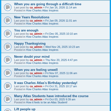
When you are going through a difficult time
Last post by
ca_admin
«
Fri Jan 16, 2026 11:14 am
Posted in
How Charles Atlas Inspires
New Years Resolutions
Last post by
ca_admin
«
Fri Jan 09, 2026 11:01 am
Posted in
How Charles Atlas Inspires
You are enough
Last post by
ca_admin
«
Fri Dec 05, 2025 10:10 am
Posted in
How Charles Atlas Inspires
Happy Thanksgiving
Last post by
ca_admin
«
Wed Nov 26, 2025 10:23 am
Posted in
How Charles Atlas Inspires
Never doubt your mind
Last post by
ca_admin
«
Thu Nov 20, 2025 4:47 pm
Posted in
How Charles Atlas Inspires
When you are feeling unwell
Last post by
ca_admin
«
Fri Nov 07, 2025 11:06 am
Posted in
How Charles Atlas Inspires
It was Charles Atlas's Birthday yesterday!
Last post by
ca_admin
«
Fri Oct 31, 2025 10:17 am
Posted in
How Charles Atlas Inspires
Many Atlas Students have introduced the course
Last post by
ca_admin
«
Fri Oct 03, 2025 9:39 am
Posted in
How it feels to be an Atlas Student!
Lift people up