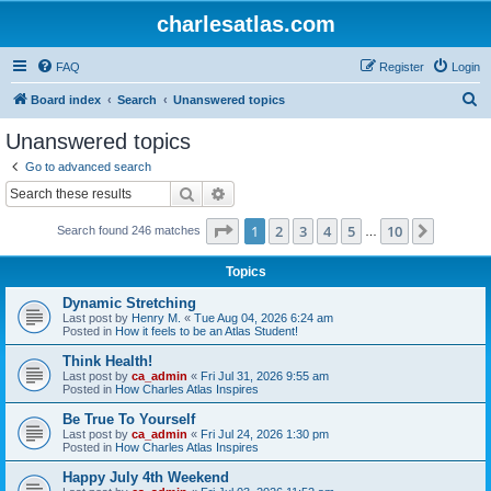
charlesatlas.com
FAQ
Register
Login
S
Board index
Search
Unanswered topics
e
Unanswered topics
a
Go to advanced search
r
Search
Advanced search
c
Page
1
of
10
1
2
3
4
5
10
Next
Search found 246 matches
h
…
Topics
Dynamic Stretching
Last post by
Henry M.
«
Tue Aug 04, 2026 6:24 am
Posted in
How it feels to be an Atlas Student!
Think Health!
Last post by
ca_admin
«
Fri Jul 31, 2026 9:55 am
Posted in
How Charles Atlas Inspires
Be True To Yourself
Last post by
ca_admin
«
Fri Jul 24, 2026 1:30 pm
Posted in
How Charles Atlas Inspires
Happy July 4th Weekend