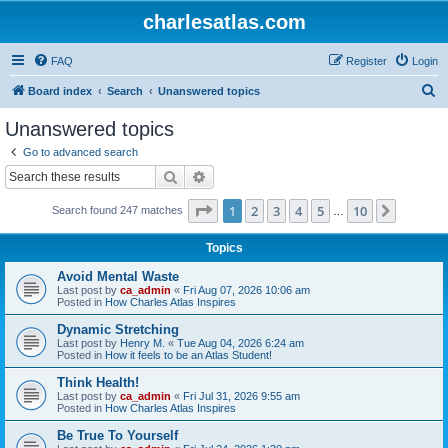
charlesatlas.com
FAQ
Register
Login
S
Board index
Search
Unanswered topics
e
Unanswered topics
a
Go to advanced search
r
Search
Advanced search
c
Page
1
of
10
1
2
3
4
5
10
Next
Search found 247 matches
h
…
Topics
Avoid Mental Waste
Last post by
ca_admin
«
Fri Aug 07, 2026 10:06 am
Posted in
How Charles Atlas Inspires
Dynamic Stretching
Last post by
Henry M.
«
Tue Aug 04, 2026 6:24 am
Posted in
How it feels to be an Atlas Student!
Think Health!
Last post by
ca_admin
«
Fri Jul 31, 2026 9:55 am
Posted in
How Charles Atlas Inspires
Be True To Yourself