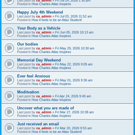
Last post by
ca_admin
«
Fri Jul 24, 2026 1:30 pm
Posted in
How Charles Atlas Inspires
Happy July 4th Weekend
Last post by
ca_admin
«
Fri Jul 03, 2026 11:52 am
Posted in
How it feels to be an Atlas Student!
Your Body as a Vehicle
Last post by
ca_admin
«
Fri Jun 05, 2026 10:13 am
Posted in
How Charles Atlas Inspires
Our bodies
Last post by
ca_admin
«
Fri May 29, 2026 10:30 am
Posted in
How Charles Atlas Inspires
Memorial Day Weekend
Last post by
ca_admin
«
Fri May 22, 2026 9:05 am
Posted in
How Charles Atlas Inspires
Ever feel Anxious
Last post by
ca_admin
«
Fri May 01, 2026 9:36 am
Posted in
How Charles Atlas Inspires
Moditvation
Last post by
ca_admin
«
Fri Apr 24, 2026 9:40 am
Posted in
How Charles Atlas Inspires
Uncover what you are made of
Last post by
ca_admin
«
Fri Mar 27, 2026 10:38 am
Posted in
How Charles Atlas Inspires
Just received an email
Last post by
ca_admin
«
Fri Mar 20, 2026 9:53 am
Posted in
How it feels to be an Atlas Student!