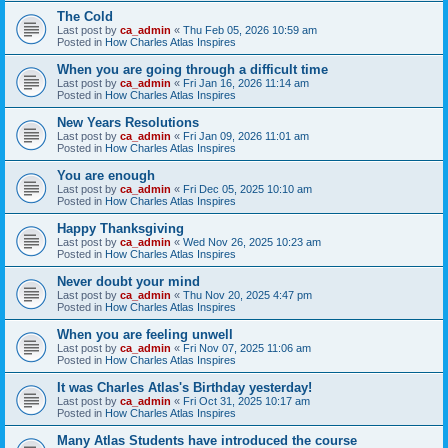
The Cold
Last post by
ca_admin
«
Thu Feb 05, 2026 10:59 am
Posted in
How Charles Atlas Inspires
When you are going through a difficult time
Last post by
ca_admin
«
Fri Jan 16, 2026 11:14 am
Posted in
How Charles Atlas Inspires
New Years Resolutions
Last post by
ca_admin
«
Fri Jan 09, 2026 11:01 am
Posted in
How Charles Atlas Inspires
You are enough
Last post by
ca_admin
«
Fri Dec 05, 2025 10:10 am
Posted in
How Charles Atlas Inspires
Happy Thanksgiving
Last post by
ca_admin
«
Wed Nov 26, 2025 10:23 am
Posted in
How Charles Atlas Inspires
Never doubt your mind
Last post by
ca_admin
«
Thu Nov 20, 2025 4:47 pm
Posted in
How Charles Atlas Inspires
When you are feeling unwell
Last post by
ca_admin
«
Fri Nov 07, 2025 11:06 am
Posted in
How Charles Atlas Inspires
It was Charles Atlas's Birthday yesterday!
Last post by
ca_admin
«
Fri Oct 31, 2025 10:17 am
Posted in
How Charles Atlas Inspires
Many Atlas Students have introduced the course