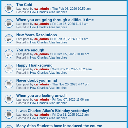
The Cold
Last post by
ca_admin
«
Thu Feb 05, 2026 10:59 am
Posted in
How Charles Atlas Inspires
When you are going through a difficult time
Last post by
ca_admin
«
Fri Jan 16, 2026 11:14 am
Posted in
How Charles Atlas Inspires
New Years Resolutions
Last post by
ca_admin
«
Fri Jan 09, 2026 11:01 am
Posted in
How Charles Atlas Inspires
You are enough
Last post by
ca_admin
«
Fri Dec 05, 2025 10:10 am
Posted in
How Charles Atlas Inspires
Happy Thanksgiving
Last post by
ca_admin
«
Wed Nov 26, 2025 10:23 am
Posted in
How Charles Atlas Inspires
Never doubt your mind
Last post by
ca_admin
«
Thu Nov 20, 2025 4:47 pm
Posted in
How Charles Atlas Inspires
When you are feeling unwell
Last post by
ca_admin
«
Fri Nov 07, 2025 11:06 am
Posted in
How Charles Atlas Inspires
It was Charles Atlas's Birthday yesterday!
Last post by
ca_admin
«
Fri Oct 31, 2025 10:17 am
Posted in
How Charles Atlas Inspires
Many Atlas Students have introduced the course