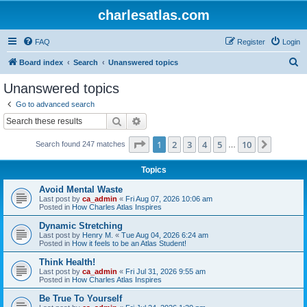
charlesatlas.com
FAQ
Register
Login
S
Board index
Search
Unanswered topics
e
Unanswered topics
a
Go to advanced search
r
Search
Advanced search
c
Page
1
of
10
1
2
3
4
5
10
Next
Search found 247 matches
h
…
Topics
Avoid Mental Waste
Last post by
ca_admin
«
Fri Aug 07, 2026 10:06 am
Posted in
How Charles Atlas Inspires
Dynamic Stretching
Last post by
Henry M.
«
Tue Aug 04, 2026 6:24 am
Posted in
How it feels to be an Atlas Student!
Think Health!
Last post by
ca_admin
«
Fri Jul 31, 2026 9:55 am
Posted in
How Charles Atlas Inspires
Be True To Yourself