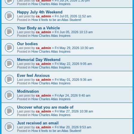
Last post by
ca_admin
«
Fri Jul 24, 2026 1:30 pm
Posted in
How Charles Atlas Inspires
Happy July 4th Weekend
Last post by
ca_admin
«
Fri Jul 03, 2026 11:52 am
Posted in
How it feels to be an Atlas Student!
Your Body as a Vehicle
Last post by
ca_admin
«
Fri Jun 05, 2026 10:13 am
Posted in
How Charles Atlas Inspires
Our bodies
Last post by
ca_admin
«
Fri May 29, 2026 10:30 am
Posted in
How Charles Atlas Inspires
Memorial Day Weekend
Last post by
ca_admin
«
Fri May 22, 2026 9:05 am
Posted in
How Charles Atlas Inspires
Ever feel Anxious
Last post by
ca_admin
«
Fri May 01, 2026 9:36 am
Posted in
How Charles Atlas Inspires
Moditvation
Last post by
ca_admin
«
Fri Apr 24, 2026 9:40 am
Posted in
How Charles Atlas Inspires
Uncover what you are made of
Last post by
ca_admin
«
Fri Mar 27, 2026 10:38 am
Posted in
How Charles Atlas Inspires
Just received an email
Last post by
ca_admin
«
Fri Mar 20, 2026 9:53 am
Posted in
How it feels to be an Atlas Student!