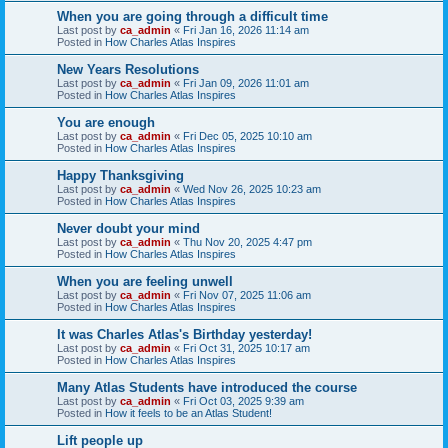
When you are going through a difficult time
Last post by
ca_admin
«
Fri Jan 16, 2026 11:14 am
Posted in
How Charles Atlas Inspires
New Years Resolutions
Last post by
ca_admin
«
Fri Jan 09, 2026 11:01 am
Posted in
How Charles Atlas Inspires
You are enough
Last post by
ca_admin
«
Fri Dec 05, 2025 10:10 am
Posted in
How Charles Atlas Inspires
Happy Thanksgiving
Last post by
ca_admin
«
Wed Nov 26, 2025 10:23 am
Posted in
How Charles Atlas Inspires
Never doubt your mind
Last post by
ca_admin
«
Thu Nov 20, 2025 4:47 pm
Posted in
How Charles Atlas Inspires
When you are feeling unwell
Last post by
ca_admin
«
Fri Nov 07, 2025 11:06 am
Posted in
How Charles Atlas Inspires
It was Charles Atlas's Birthday yesterday!
Last post by
ca_admin
«
Fri Oct 31, 2025 10:17 am
Posted in
How Charles Atlas Inspires
Many Atlas Students have introduced the course
Last post by
ca_admin
«
Fri Oct 03, 2025 9:39 am
Posted in
How it feels to be an Atlas Student!
Lift people up