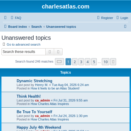
charlesatlas.com
FAQ
Register
Login
S
Board index
Search
Unanswered topics
e
Unanswered topics
a
Go to advanced search
r
Search
Advanced search
c
Page
1
of
10
1
2
3
4
5
10
Next
Search found 246 matches
h
…
Topics
Dynamic Stretching
Last post by
Henry M.
«
Tue Aug 04, 2026 6:24 am
Posted in
How it feels to be an Atlas Student!
Think Health!
Last post by
ca_admin
«
Fri Jul 31, 2026 9:55 am
Posted in
How Charles Atlas Inspires
Be True To Yourself
Last post by
ca_admin
«
Fri Jul 24, 2026 1:30 pm
Posted in
How Charles Atlas Inspires
Happy July 4th Weekend