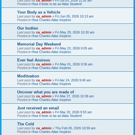
Last post by
ca_admin
«
Fri Jul 03, 2026 11:52 am
Posted in
How it feels to be an Atlas Student!
Your Body as a Vehicle
Last post by
ca_admin
«
Fri Jun 05, 2026 10:13 am
Posted in
How Charles Atlas Inspires
Our bodies
Last post by
ca_admin
«
Fri May 29, 2026 10:30 am
Posted in
How Charles Atlas Inspires
Memorial Day Weekend
Last post by
ca_admin
«
Fri May 22, 2026 9:05 am
Posted in
How Charles Atlas Inspires
Ever feel Anxious
Last post by
ca_admin
«
Fri May 01, 2026 9:36 am
Posted in
How Charles Atlas Inspires
Moditvation
Last post by
ca_admin
«
Fri Apr 24, 2026 9:40 am
Posted in
How Charles Atlas Inspires
Uncover what you are made of
Last post by
ca_admin
«
Fri Mar 27, 2026 10:38 am
Posted in
How Charles Atlas Inspires
Just received an email
Last post by
ca_admin
«
Fri Mar 20, 2026 9:53 am
Posted in
How it feels to be an Atlas Student!
The Cold
Last post by
ca_admin
«
Thu Feb 05, 2026 10:59 am
Posted in
How Charles Atlas Inspires