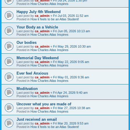
Last post by
ca_admin
«
Fri Jul 24, 2026 1:30 pm
Posted in
How Charles Atlas Inspires
Happy July 4th Weekend
Last post by
ca_admin
«
Fri Jul 03, 2026 11:52 am
Posted in
How it feels to be an Atlas Student!
Your Body as a Vehicle
Last post by
ca_admin
«
Fri Jun 05, 2026 10:13 am
Posted in
How Charles Atlas Inspires
Our bodies
Last post by
ca_admin
«
Fri May 29, 2026 10:30 am
Posted in
How Charles Atlas Inspires
Memorial Day Weekend
Last post by
ca_admin
«
Fri May 22, 2026 9:05 am
Posted in
How Charles Atlas Inspires
Ever feel Anxious
Last post by
ca_admin
«
Fri May 01, 2026 9:36 am
Posted in
How Charles Atlas Inspires
Moditvation
Last post by
ca_admin
«
Fri Apr 24, 2026 9:40 am
Posted in
How Charles Atlas Inspires
Uncover what you are made of
Last post by
ca_admin
«
Fri Mar 27, 2026 10:38 am
Posted in
How Charles Atlas Inspires
Just received an email
Last post by
ca_admin
«
Fri Mar 20, 2026 9:53 am
Posted in
How it feels to be an Atlas Student!