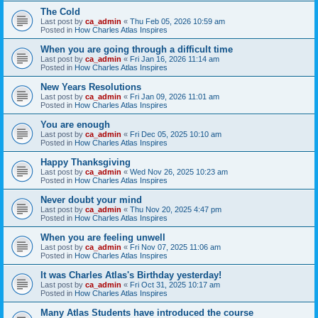
The Cold
Last post by
ca_admin
«
Thu Feb 05, 2026 10:59 am
Posted in
How Charles Atlas Inspires
When you are going through a difficult time
Last post by
ca_admin
«
Fri Jan 16, 2026 11:14 am
Posted in
How Charles Atlas Inspires
New Years Resolutions
Last post by
ca_admin
«
Fri Jan 09, 2026 11:01 am
Posted in
How Charles Atlas Inspires
You are enough
Last post by
ca_admin
«
Fri Dec 05, 2025 10:10 am
Posted in
How Charles Atlas Inspires
Happy Thanksgiving
Last post by
ca_admin
«
Wed Nov 26, 2025 10:23 am
Posted in
How Charles Atlas Inspires
Never doubt your mind
Last post by
ca_admin
«
Thu Nov 20, 2025 4:47 pm
Posted in
How Charles Atlas Inspires
When you are feeling unwell
Last post by
ca_admin
«
Fri Nov 07, 2025 11:06 am
Posted in
How Charles Atlas Inspires
It was Charles Atlas's Birthday yesterday!
Last post by
ca_admin
«
Fri Oct 31, 2025 10:17 am
Posted in
How Charles Atlas Inspires
Many Atlas Students have introduced the course