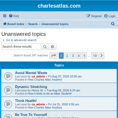
charlesatlas.com
FAQ
Register
Login
S
Board index
Search
Unanswered topics
e
Unanswered topics
a
Go to advanced search
r
Search
Advanced search
c
Page
1
of
10
1
2
3
4
5
10
Next
Search found 247 matches
h
…
Topics
Avoid Mental Waste
Last post by
ca_admin
«
Fri Aug 07, 2026 10:06 am
Posted in
How Charles Atlas Inspires
Dynamic Stretching
Last post by
Henry M.
«
Tue Aug 04, 2026 6:24 am
Posted in
How it feels to be an Atlas Student!
Think Health!
Last post by
ca_admin
«
Fri Jul 31, 2026 9:55 am
Posted in
How Charles Atlas Inspires
Be True To Yourself