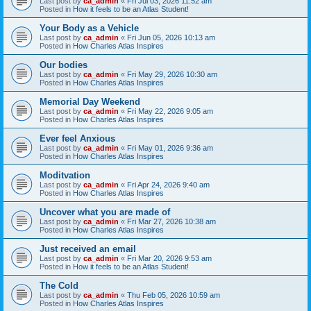
Last post by
ca_admin
«
Fri Jul 03, 2026 11:52 am
Posted in
How it feels to be an Atlas Student!
Your Body as a Vehicle
Last post by
ca_admin
«
Fri Jun 05, 2026 10:13 am
Posted in
How Charles Atlas Inspires
Our bodies
Last post by
ca_admin
«
Fri May 29, 2026 10:30 am
Posted in
How Charles Atlas Inspires
Memorial Day Weekend
Last post by
ca_admin
«
Fri May 22, 2026 9:05 am
Posted in
How Charles Atlas Inspires
Ever feel Anxious
Last post by
ca_admin
«
Fri May 01, 2026 9:36 am
Posted in
How Charles Atlas Inspires
Moditvation
Last post by
ca_admin
«
Fri Apr 24, 2026 9:40 am
Posted in
How Charles Atlas Inspires
Uncover what you are made of
Last post by
ca_admin
«
Fri Mar 27, 2026 10:38 am
Posted in
How Charles Atlas Inspires
Just received an email
Last post by
ca_admin
«
Fri Mar 20, 2026 9:53 am
Posted in
How it feels to be an Atlas Student!
The Cold
Last post by
ca_admin
«
Thu Feb 05, 2026 10:59 am
Posted in
How Charles Atlas Inspires