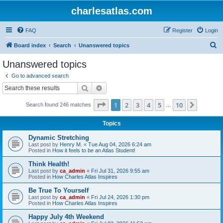
charlesatlas.com
FAQ
Register
Login
S
Board index
Search
Unanswered topics
e
Unanswered topics
a
Go to advanced search
r
Search
Advanced search
c
Page
1
of
10
1
2
3
4
5
10
Next
Search found 246 matches
h
…
Topics
Dynamic Stretching
Last post by
Henry M.
«
Tue Aug 04, 2026 6:24 am
Posted in
How it feels to be an Atlas Student!
Think Health!
Last post by
ca_admin
«
Fri Jul 31, 2026 9:55 am
Posted in
How Charles Atlas Inspires
Be True To Yourself
Last post by
ca_admin
«
Fri Jul 24, 2026 1:30 pm
Posted in
How Charles Atlas Inspires
Happy July 4th Weekend