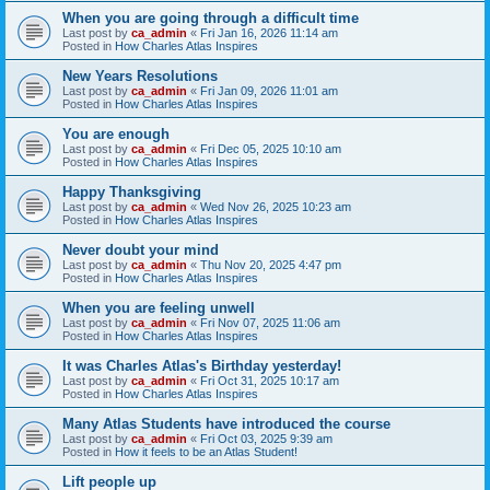
When you are going through a difficult time
Last post by
ca_admin
«
Fri Jan 16, 2026 11:14 am
Posted in
How Charles Atlas Inspires
New Years Resolutions
Last post by
ca_admin
«
Fri Jan 09, 2026 11:01 am
Posted in
How Charles Atlas Inspires
You are enough
Last post by
ca_admin
«
Fri Dec 05, 2025 10:10 am
Posted in
How Charles Atlas Inspires
Happy Thanksgiving
Last post by
ca_admin
«
Wed Nov 26, 2025 10:23 am
Posted in
How Charles Atlas Inspires
Never doubt your mind
Last post by
ca_admin
«
Thu Nov 20, 2025 4:47 pm
Posted in
How Charles Atlas Inspires
When you are feeling unwell
Last post by
ca_admin
«
Fri Nov 07, 2025 11:06 am
Posted in
How Charles Atlas Inspires
It was Charles Atlas's Birthday yesterday!
Last post by
ca_admin
«
Fri Oct 31, 2025 10:17 am
Posted in
How Charles Atlas Inspires
Many Atlas Students have introduced the course
Last post by
ca_admin
«
Fri Oct 03, 2025 9:39 am
Posted in
How it feels to be an Atlas Student!
Lift people up