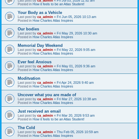
Last post by
ca_admin
«
Fri Jul 03, 2026 11:52 am
Posted in
How it feels to be an Atlas Student!
Your Body as a Vehicle
Last post by
ca_admin
«
Fri Jun 05, 2026 10:13 am
Posted in
How Charles Atlas Inspires
Our bodies
Last post by
ca_admin
«
Fri May 29, 2026 10:30 am
Posted in
How Charles Atlas Inspires
Memorial Day Weekend
Last post by
ca_admin
«
Fri May 22, 2026 9:05 am
Posted in
How Charles Atlas Inspires
Ever feel Anxious
Last post by
ca_admin
«
Fri May 01, 2026 9:36 am
Posted in
How Charles Atlas Inspires
Moditvation
Last post by
ca_admin
«
Fri Apr 24, 2026 9:40 am
Posted in
How Charles Atlas Inspires
Uncover what you are made of
Last post by
ca_admin
«
Fri Mar 27, 2026 10:38 am
Posted in
How Charles Atlas Inspires
Just received an email
Last post by
ca_admin
«
Fri Mar 20, 2026 9:53 am
Posted in
How it feels to be an Atlas Student!
The Cold
Last post by
ca_admin
«
Thu Feb 05, 2026 10:59 am
Posted in
How Charles Atlas Inspires