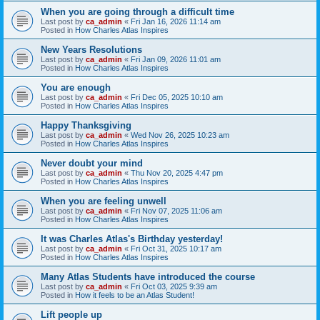
When you are going through a difficult time
Last post by
ca_admin
«
Fri Jan 16, 2026 11:14 am
Posted in
How Charles Atlas Inspires
New Years Resolutions
Last post by
ca_admin
«
Fri Jan 09, 2026 11:01 am
Posted in
How Charles Atlas Inspires
You are enough
Last post by
ca_admin
«
Fri Dec 05, 2025 10:10 am
Posted in
How Charles Atlas Inspires
Happy Thanksgiving
Last post by
ca_admin
«
Wed Nov 26, 2025 10:23 am
Posted in
How Charles Atlas Inspires
Never doubt your mind
Last post by
ca_admin
«
Thu Nov 20, 2025 4:47 pm
Posted in
How Charles Atlas Inspires
When you are feeling unwell
Last post by
ca_admin
«
Fri Nov 07, 2025 11:06 am
Posted in
How Charles Atlas Inspires
It was Charles Atlas's Birthday yesterday!
Last post by
ca_admin
«
Fri Oct 31, 2025 10:17 am
Posted in
How Charles Atlas Inspires
Many Atlas Students have introduced the course
Last post by
ca_admin
«
Fri Oct 03, 2025 9:39 am
Posted in
How it feels to be an Atlas Student!
Lift people up