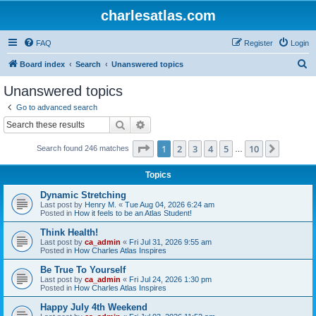
charlesatlas.com
FAQ
Register
Login
S
Board index
Search
Unanswered topics
e
Unanswered topics
a
Go to advanced search
r
Search
Advanced search
c
Page
1
of
10
1
2
3
4
5
10
Next
Search found 246 matches
h
…
Topics
Dynamic Stretching
Last post by
Henry M.
«
Tue Aug 04, 2026 6:24 am
Posted in
How it feels to be an Atlas Student!
Think Health!
Last post by
ca_admin
«
Fri Jul 31, 2026 9:55 am
Posted in
How Charles Atlas Inspires
Be True To Yourself
Last post by
ca_admin
«
Fri Jul 24, 2026 1:30 pm
Posted in
How Charles Atlas Inspires
Happy July 4th Weekend