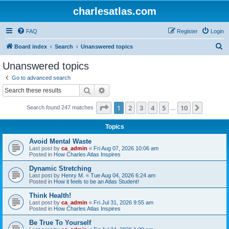
charlesatlas.com
FAQ
Register
Login
S
Board index
Search
Unanswered topics
e
Unanswered topics
a
Go to advanced search
r
Search
Advanced search
c
Page
1
of
10
1
2
3
4
5
10
Next
Search found 247 matches
h
…
Topics
Avoid Mental Waste
Last post by
ca_admin
«
Fri Aug 07, 2026 10:06 am
Posted in
How Charles Atlas Inspires
Dynamic Stretching
Last post by
Henry M.
«
Tue Aug 04, 2026 6:24 am
Posted in
How it feels to be an Atlas Student!
Think Health!
Last post by
ca_admin
«
Fri Jul 31, 2026 9:55 am
Posted in
How Charles Atlas Inspires
Be True To Yourself