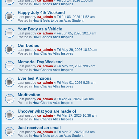
Last post by
ca_admin
«
Fri Jul 24, 2026 1:30 pm
Posted in
How Charles Atlas Inspires
Happy July 4th Weekend
Last post by
ca_admin
«
Fri Jul 03, 2026 11:52 am
Posted in
How it feels to be an Atlas Student!
Your Body as a Vehicle
Last post by
ca_admin
«
Fri Jun 05, 2026 10:13 am
Posted in
How Charles Atlas Inspires
Our bodies
Last post by
ca_admin
«
Fri May 29, 2026 10:30 am
Posted in
How Charles Atlas Inspires
Memorial Day Weekend
Last post by
ca_admin
«
Fri May 22, 2026 9:05 am
Posted in
How Charles Atlas Inspires
Ever feel Anxious
Last post by
ca_admin
«
Fri May 01, 2026 9:36 am
Posted in
How Charles Atlas Inspires
Moditvation
Last post by
ca_admin
«
Fri Apr 24, 2026 9:40 am
Posted in
How Charles Atlas Inspires
Uncover what you are made of
Last post by
ca_admin
«
Fri Mar 27, 2026 10:38 am
Posted in
How Charles Atlas Inspires
Just received an email
Last post by
ca_admin
«
Fri Mar 20, 2026 9:53 am
Posted in
How it feels to be an Atlas Student!