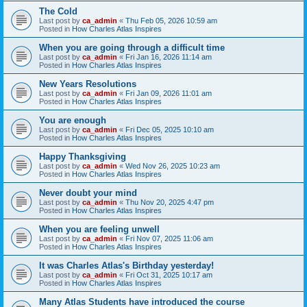
The Cold
Last post by
ca_admin
«
Thu Feb 05, 2026 10:59 am
Posted in
How Charles Atlas Inspires
When you are going through a difficult time
Last post by
ca_admin
«
Fri Jan 16, 2026 11:14 am
Posted in
How Charles Atlas Inspires
New Years Resolutions
Last post by
ca_admin
«
Fri Jan 09, 2026 11:01 am
Posted in
How Charles Atlas Inspires
You are enough
Last post by
ca_admin
«
Fri Dec 05, 2025 10:10 am
Posted in
How Charles Atlas Inspires
Happy Thanksgiving
Last post by
ca_admin
«
Wed Nov 26, 2025 10:23 am
Posted in
How Charles Atlas Inspires
Never doubt your mind
Last post by
ca_admin
«
Thu Nov 20, 2025 4:47 pm
Posted in
How Charles Atlas Inspires
When you are feeling unwell
Last post by
ca_admin
«
Fri Nov 07, 2025 11:06 am
Posted in
How Charles Atlas Inspires
It was Charles Atlas's Birthday yesterday!
Last post by
ca_admin
«
Fri Oct 31, 2025 10:17 am
Posted in
How Charles Atlas Inspires
Many Atlas Students have introduced the course