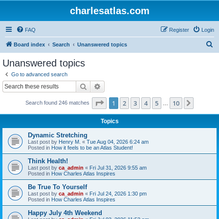
charlesatlas.com
FAQ
Register
Login
S
Board index
Search
Unanswered topics
e
Unanswered topics
a
Go to advanced search
r
Search
Advanced search
c
Page
1
of
10
1
2
3
4
5
10
Next
Search found 246 matches
h
…
Topics
Dynamic Stretching
Last post by
Henry M.
«
Tue Aug 04, 2026 6:24 am
Posted in
How it feels to be an Atlas Student!
Think Health!
Last post by
ca_admin
«
Fri Jul 31, 2026 9:55 am
Posted in
How Charles Atlas Inspires
Be True To Yourself
Last post by
ca_admin
«
Fri Jul 24, 2026 1:30 pm
Posted in
How Charles Atlas Inspires
Happy July 4th Weekend