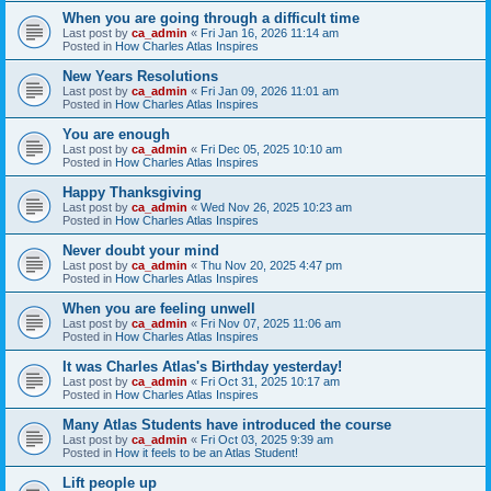
When you are going through a difficult time
Last post by
ca_admin
«
Fri Jan 16, 2026 11:14 am
Posted in
How Charles Atlas Inspires
New Years Resolutions
Last post by
ca_admin
«
Fri Jan 09, 2026 11:01 am
Posted in
How Charles Atlas Inspires
You are enough
Last post by
ca_admin
«
Fri Dec 05, 2025 10:10 am
Posted in
How Charles Atlas Inspires
Happy Thanksgiving
Last post by
ca_admin
«
Wed Nov 26, 2025 10:23 am
Posted in
How Charles Atlas Inspires
Never doubt your mind
Last post by
ca_admin
«
Thu Nov 20, 2025 4:47 pm
Posted in
How Charles Atlas Inspires
When you are feeling unwell
Last post by
ca_admin
«
Fri Nov 07, 2025 11:06 am
Posted in
How Charles Atlas Inspires
It was Charles Atlas's Birthday yesterday!
Last post by
ca_admin
«
Fri Oct 31, 2025 10:17 am
Posted in
How Charles Atlas Inspires
Many Atlas Students have introduced the course
Last post by
ca_admin
«
Fri Oct 03, 2025 9:39 am
Posted in
How it feels to be an Atlas Student!
Lift people up