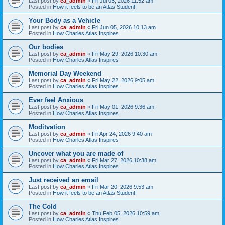
Last post by
ca_admin
«
Fri Jul 03, 2026 11:52 am
Posted in
How it feels to be an Atlas Student!
Your Body as a Vehicle
Last post by
ca_admin
«
Fri Jun 05, 2026 10:13 am
Posted in
How Charles Atlas Inspires
Our bodies
Last post by
ca_admin
«
Fri May 29, 2026 10:30 am
Posted in
How Charles Atlas Inspires
Memorial Day Weekend
Last post by
ca_admin
«
Fri May 22, 2026 9:05 am
Posted in
How Charles Atlas Inspires
Ever feel Anxious
Last post by
ca_admin
«
Fri May 01, 2026 9:36 am
Posted in
How Charles Atlas Inspires
Moditvation
Last post by
ca_admin
«
Fri Apr 24, 2026 9:40 am
Posted in
How Charles Atlas Inspires
Uncover what you are made of
Last post by
ca_admin
«
Fri Mar 27, 2026 10:38 am
Posted in
How Charles Atlas Inspires
Just received an email
Last post by
ca_admin
«
Fri Mar 20, 2026 9:53 am
Posted in
How it feels to be an Atlas Student!
The Cold
Last post by
ca_admin
«
Thu Feb 05, 2026 10:59 am
Posted in
How Charles Atlas Inspires