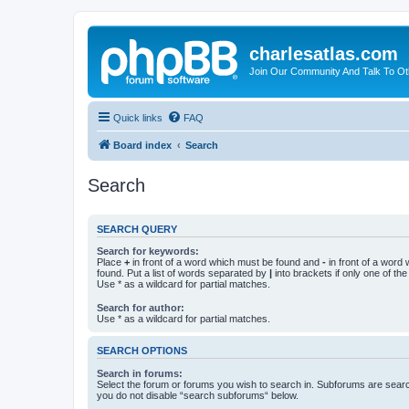
charlesatlas.com
Join Our Community And Talk To Oth
Quick links
FAQ
Board index
Search
Search
SEARCH QUERY
Search for keywords:
Place
+
in front of a word which must be found and
-
in front of a word
found. Put a list of words separated by
|
into brackets if only one of th
Use * as a wildcard for partial matches.
Search for author:
Use * as a wildcard for partial matches.
SEARCH OPTIONS
Search in forums:
Select the forum or forums you wish to search in. Subforums are searc
you do not disable “search subforums“ below.