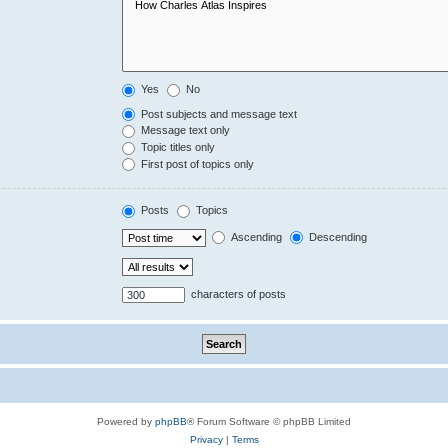
Yes
No
Post subjects and message text
Message text only
Topic titles only
First post of topics only
Posts
Topics
Ascending
Descending
characters of posts
Powered by
phpBB
® Forum Software © phpBB Limited
Privacy
|
Terms