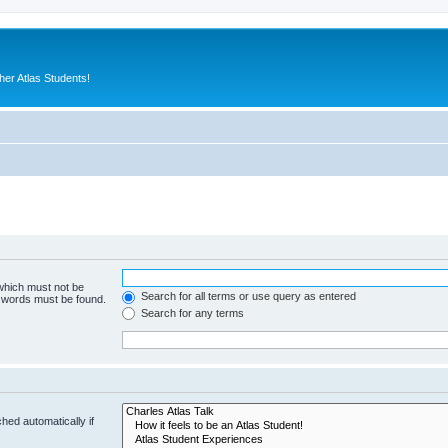
er Atlas Students!
 which must not be
Search for all terms or use query as entered
e words must be found.
Search for any terms
hed automatically if