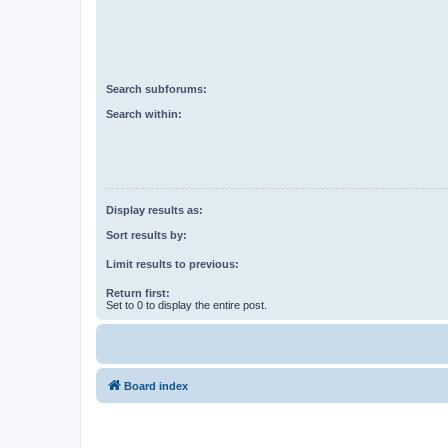
Search subforums:
Search within:
Display results as:
Sort results by:
Limit results to previous:
Return first:
Set to 0 to display the entire post.
Board index