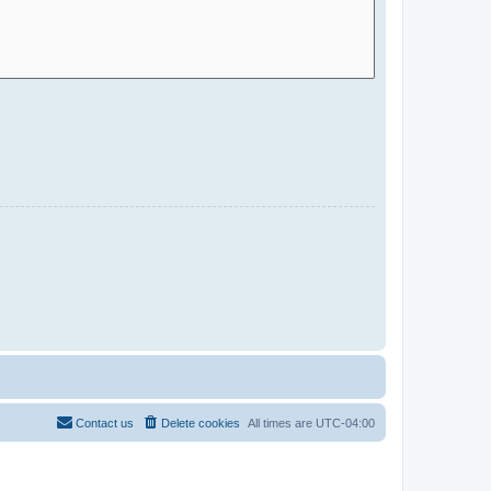
Contact us
Delete cookies
All times are
UTC-04:00