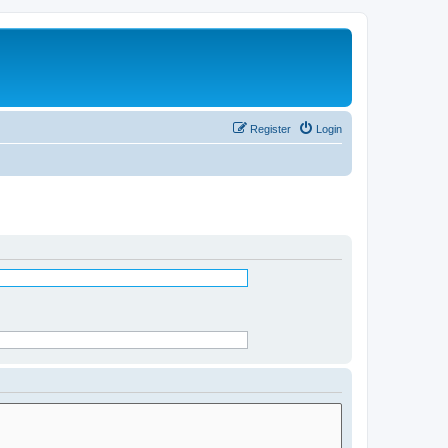
Register
Login