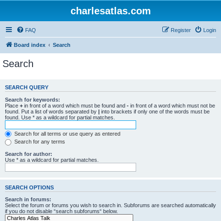
charlesatlas.com
FAQ
Register
Login
Board index
Search
Search
SEARCH QUERY
Search for keywords:
Place
+
in front of a word which must be found and
-
in front of a word which must not be
found. Put a list of words separated by
|
into brackets if only one of the words must be
found. Use * as a wildcard for partial matches.
Search for all terms or use query as entered
Search for any terms
Search for author:
Use * as a wildcard for partial matches.
SEARCH OPTIONS
Search in forums:
Select the forum or forums you wish to search in. Subforums are searched automatically
if you do not disable “search subforums“ below.