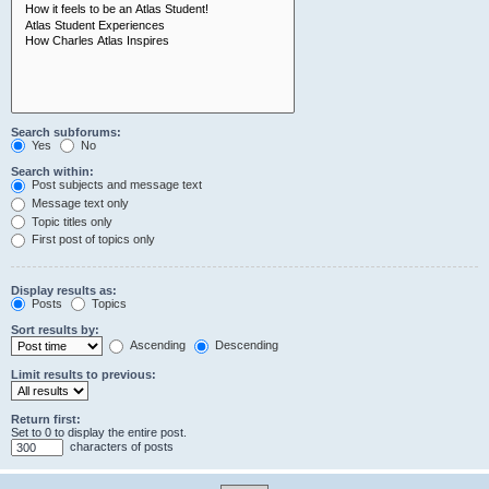
Search subforums:
Yes
No
Search within:
Post subjects and message text
Message text only
Topic titles only
First post of topics only
Display results as:
Posts
Topics
Sort results by:
Ascending
Descending
Limit results to previous:
Return first:
Set to 0 to display the entire post.
characters of posts