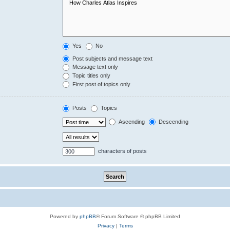
Yes
No
Post subjects and message text
Message text only
Topic titles only
First post of topics only
Posts
Topics
Ascending
Descending
characters of posts
Powered by
phpBB
® Forum Software © phpBB Limited
Privacy
|
Terms