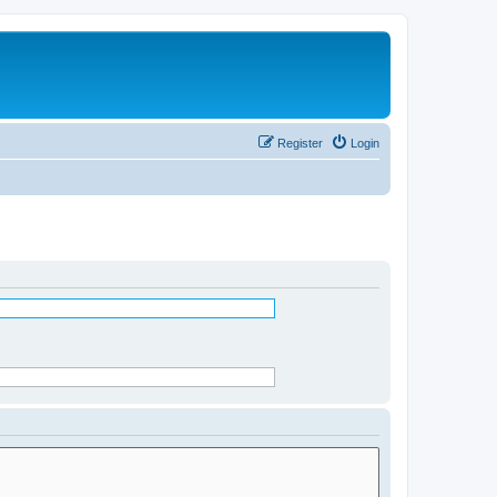
Register
Login