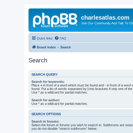
charlesatlas.com
Join Our Community And Talk To Oth
Quick links
FAQ
Board index
Search
Search
SEARCH QUERY
Search for keywords:
Place
+
in front of a word which must be found and
-
in front of a word
found. Put a list of words separated by
|
into brackets if only one of th
Use * as a wildcard for partial matches.
Search for author:
Use * as a wildcard for partial matches.
SEARCH OPTIONS
Search in forums:
Select the forum or forums you wish to search in. Subforums are searc
you do not disable “search subforums“ below.