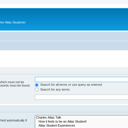
er Atlas Students!
 which must not be
Search for all terms or use query as entered
e words must be found.
Search for any terms
hed automatically if