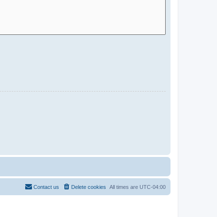
Contact us
Delete cookies
All times are
UTC-04:00