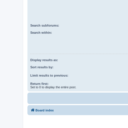
Search subforums:
Search within:
Display results as:
Sort results by:
Limit results to previous:
Return first:
Set to 0 to display the entire post.
Board index