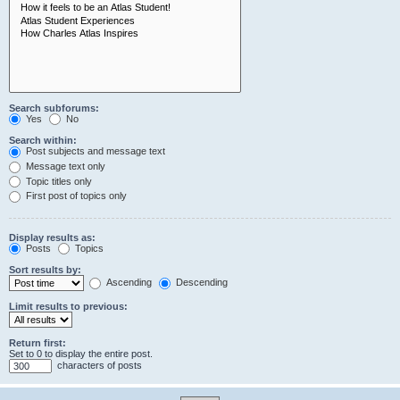
Search subforums:
Yes
No
Search within:
Post subjects and message text
Message text only
Topic titles only
First post of topics only
Display results as:
Posts
Topics
Sort results by:
Ascending
Descending
Limit results to previous:
Return first:
Set to 0 to display the entire post.
characters of posts