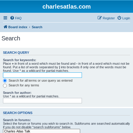
charlesatlas.com
FAQ
Register
Login
Board index
Search
Search
SEARCH QUERY
Search for keywords:
Place
+
in front of a word which must be found and
-
in front of a word which must not be
found. Put a list of words separated by
|
into brackets if only one of the words must be
found. Use * as a wildcard for partial matches.
Search for all terms or use query as entered
Search for any terms
Search for author:
Use * as a wildcard for partial matches.
SEARCH OPTIONS
Search in forums:
Select the forum or forums you wish to search in. Subforums are searched automatically
if you do not disable “search subforums“ below.