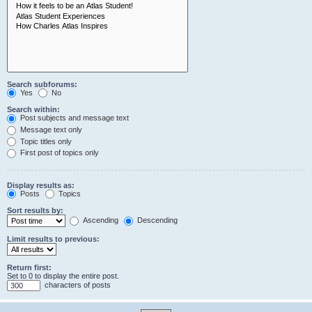
Search subforums:
Yes
No
Search within:
Post subjects and message text
Message text only
Topic titles only
First post of topics only
Display results as:
Posts
Topics
Sort results by:
Ascending
Descending
Limit results to previous:
Return first:
Set to 0 to display the entire post.
characters of posts