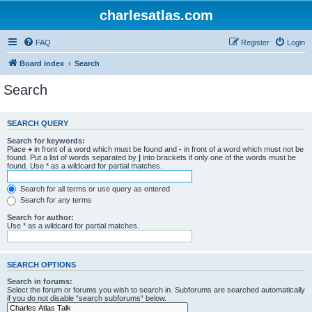
charlesatlas.com
FAQ
Register
Login
Board index
Search
Search
SEARCH QUERY
Search for keywords:
Place
+
in front of a word which must be found and
-
in front of a word which must not be
found. Put a list of words separated by
|
into brackets if only one of the words must be
found. Use * as a wildcard for partial matches.
Search for all terms or use query as entered
Search for any terms
Search for author:
Use * as a wildcard for partial matches.
SEARCH OPTIONS
Search in forums:
Select the forum or forums you wish to search in. Subforums are searched automatically
if you do not disable “search subforums“ below.