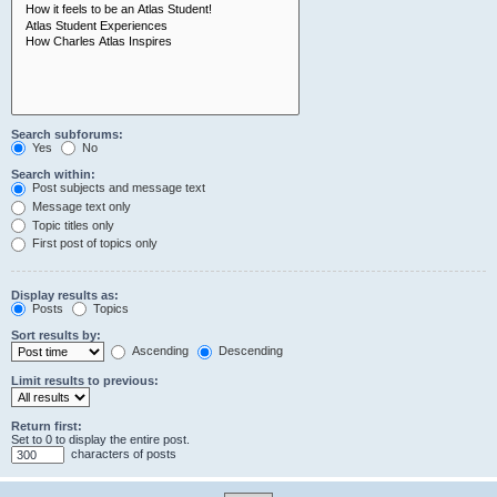
Search subforums:
Yes
No
Search within:
Post subjects and message text
Message text only
Topic titles only
First post of topics only
Display results as:
Posts
Topics
Sort results by:
Ascending
Descending
Limit results to previous:
Return first:
Set to 0 to display the entire post.
characters of posts