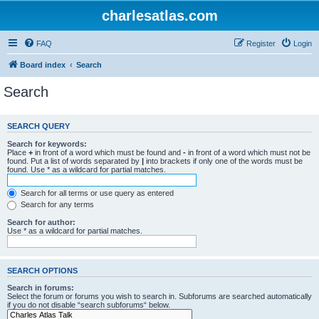
charlesatlas.com
FAQ
Register
Login
Board index
Search
Search
SEARCH QUERY
Search for keywords:
Place
+
in front of a word which must be found and
-
in front of a word which must not be
found. Put a list of words separated by
|
into brackets if only one of the words must be
found. Use * as a wildcard for partial matches.
Search for all terms or use query as entered
Search for any terms
Search for author:
Use * as a wildcard for partial matches.
SEARCH OPTIONS
Search in forums:
Select the forum or forums you wish to search in. Subforums are searched automatically
if you do not disable “search subforums“ below.