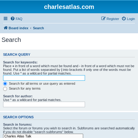
charlesatlas.com
FAQ
Register
Login
Board index
Search
Search
SEARCH QUERY
Search for keywords:
Place
+
in front of a word which must be found and
-
in front of a word which must not be
found. Put a list of words separated by
|
into brackets if only one of the words must be
found. Use * as a wildcard for partial matches.
Search for all terms or use query as entered
Search for any terms
Search for author:
Use * as a wildcard for partial matches.
SEARCH OPTIONS
Search in forums:
Select the forum or forums you wish to search in. Subforums are searched automatically
if you do not disable “search subforums“ below.