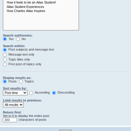
Search subforums:
Yes
No
Search within:
Post subjects and message text
Message text only
Topic titles only
First post of topics only
Display results as:
Posts
Topics
Sort results by:
Ascending
Descending
Limit results to previous:
Return first:
Set to 0 to display the entire post.
characters of posts