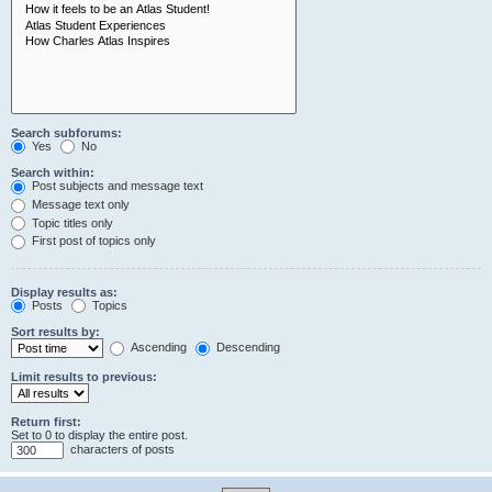
Search subforums:
Yes
No
Search within:
Post subjects and message text
Message text only
Topic titles only
First post of topics only
Display results as:
Posts
Topics
Sort results by:
Ascending
Descending
Limit results to previous:
Return first:
Set to 0 to display the entire post.
characters of posts