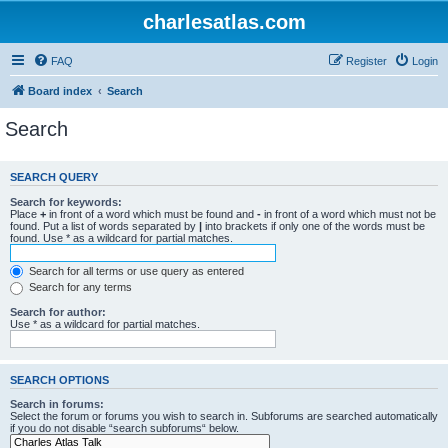
charlesatlas.com
FAQ
Register
Login
Board index
Search
Search
SEARCH QUERY
Search for keywords:
Place
+
in front of a word which must be found and
-
in front of a word which must not be
found. Put a list of words separated by
|
into brackets if only one of the words must be
found. Use * as a wildcard for partial matches.
Search for all terms or use query as entered
Search for any terms
Search for author:
Use * as a wildcard for partial matches.
SEARCH OPTIONS
Search in forums:
Select the forum or forums you wish to search in. Subforums are searched automatically
if you do not disable “search subforums“ below.