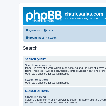
charlesatlas.com
Join Our Community And Talk To Oth
Quick links
FAQ
Board index
Search
Search
SEARCH QUERY
Search for keywords:
Place
+
in front of a word which must be found and
-
in front of a word
found. Put a list of words separated by
|
into brackets if only one of th
Use * as a wildcard for partial matches.
Search for author:
Use * as a wildcard for partial matches.
SEARCH OPTIONS
Search in forums:
Select the forum or forums you wish to search in. Subforums are searc
you do not disable “search subforums“ below.