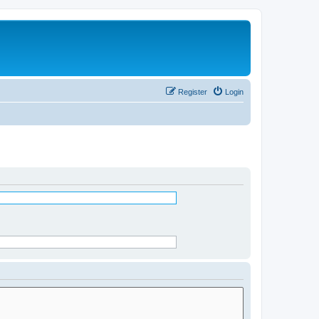
Register
Login