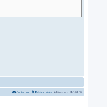
Contact us
Delete cookies
All times are
UTC-04:00