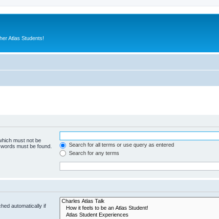
er Atlas Students!
 which must not be
Search for all terms or use query as entered
e words must be found.
Search for any terms
hed automatically if