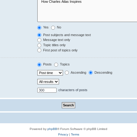
Yes
No
Post subjects and message text
Message text only
Topic titles only
First post of topics only
Posts
Topics
Ascending
Descending
characters of posts
Powered by
phpBB
® Forum Software © phpBB Limited
Privacy
|
Terms