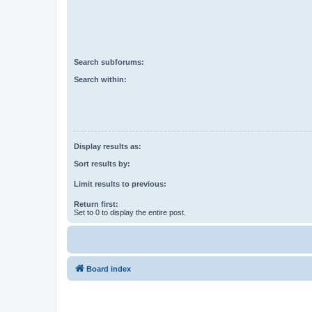
Search subforums:
Search within:
Display results as:
Sort results by:
Limit results to previous:
Return first:
Set to 0 to display the entire post.
Board index