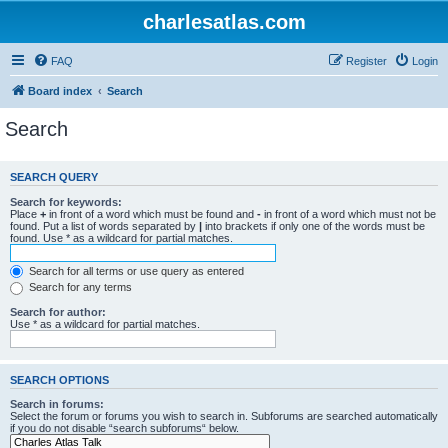
charlesatlas.com
FAQ
Register
Login
Board index
Search
Search
SEARCH QUERY
Search for keywords:
Place
+
in front of a word which must be found and
-
in front of a word which must not be
found. Put a list of words separated by
|
into brackets if only one of the words must be
found. Use * as a wildcard for partial matches.
Search for all terms or use query as entered
Search for any terms
Search for author:
Use * as a wildcard for partial matches.
SEARCH OPTIONS
Search in forums:
Select the forum or forums you wish to search in. Subforums are searched automatically
if you do not disable “search subforums“ below.