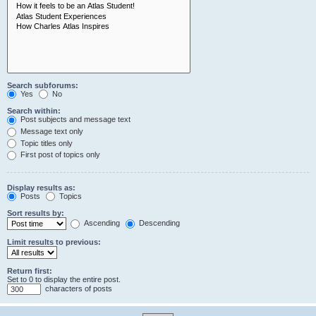
Search subforums:
Yes
No
Search within:
Post subjects and message text
Message text only
Topic titles only
First post of topics only
Display results as:
Posts
Topics
Sort results by:
Ascending
Descending
Limit results to previous:
Return first:
Set to 0 to display the entire post.
characters of posts