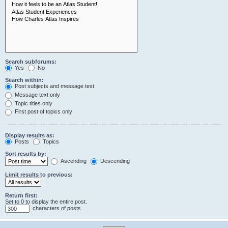
Search subforums:
Yes
No
Search within:
Post subjects and message text
Message text only
Topic titles only
First post of topics only
Display results as:
Posts
Topics
Sort results by:
Ascending
Descending
Limit results to previous:
Return first:
Set to 0 to display the entire post.
characters of posts