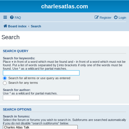
charlesatlas.com
FAQ
Register
Login
Board index
Search
Search
SEARCH QUERY
Search for keywords:
Place
+
in front of a word which must be found and
-
in front of a word which must not be
found. Put a list of words separated by
|
into brackets if only one of the words must be
found. Use * as a wildcard for partial matches.
Search for all terms or use query as entered
Search for any terms
Search for author:
Use * as a wildcard for partial matches.
SEARCH OPTIONS
Search in forums:
Select the forum or forums you wish to search in. Subforums are searched automatically
if you do not disable “search subforums“ below.