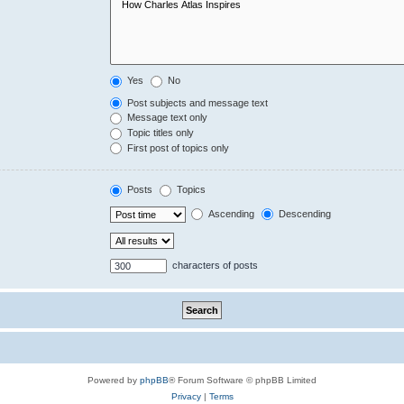
Yes
No
Post subjects and message text
Message text only
Topic titles only
First post of topics only
Posts
Topics
Ascending
Descending
characters of posts
Powered by
phpBB
® Forum Software © phpBB Limited
Privacy
|
Terms