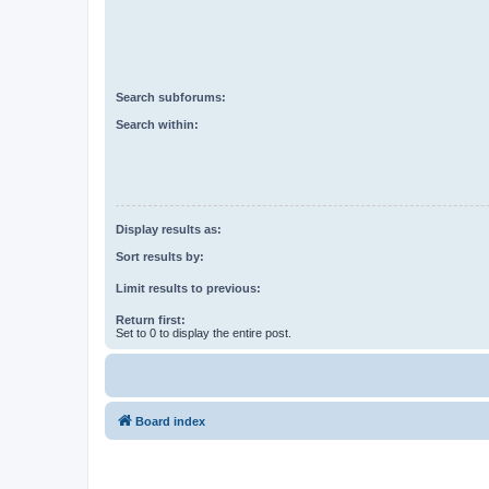
Search subforums:
Search within:
Display results as:
Sort results by:
Limit results to previous:
Return first:
Set to 0 to display the entire post.
Board index