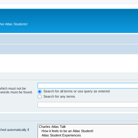
er Atlas Students!
 which must not be
Search for all terms or use query as entered
e words must be found.
Search for any terms
hed automatically if