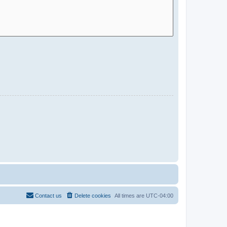
Contact us
Delete cookies
All times are
UTC-04:00