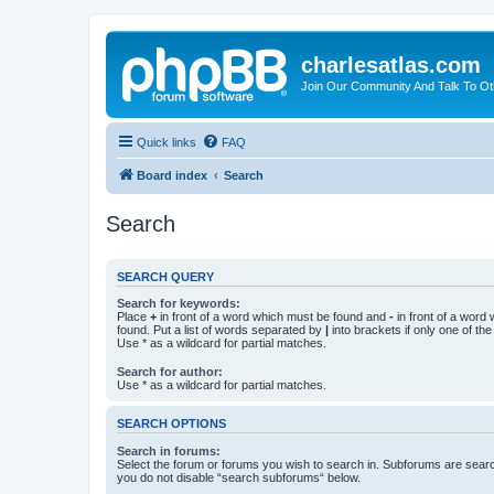
charlesatlas.com
Join Our Community And Talk To Oth
Quick links
FAQ
Board index
Search
Search
SEARCH QUERY
Search for keywords:
Place
+
in front of a word which must be found and
-
in front of a word
found. Put a list of words separated by
|
into brackets if only one of th
Use * as a wildcard for partial matches.
Search for author:
Use * as a wildcard for partial matches.
SEARCH OPTIONS
Search in forums:
Select the forum or forums you wish to search in. Subforums are searc
you do not disable “search subforums“ below.