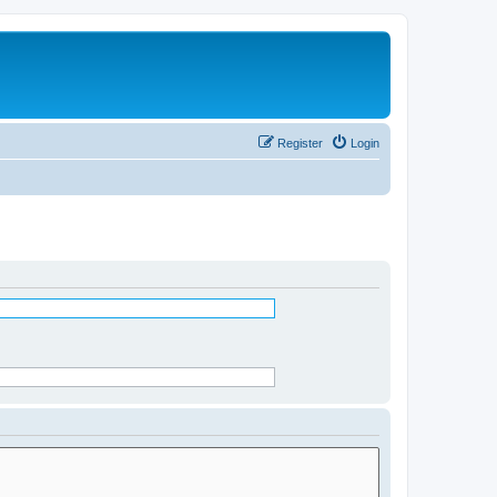
Register
Login