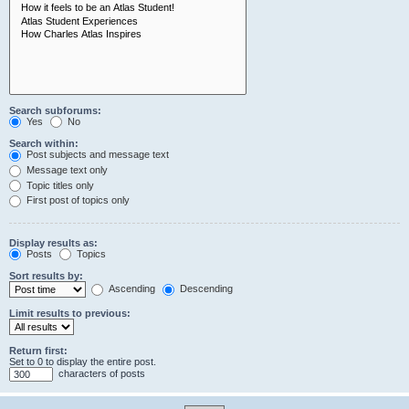
Search subforums:
Yes
No
Search within:
Post subjects and message text
Message text only
Topic titles only
First post of topics only
Display results as:
Posts
Topics
Sort results by:
Ascending
Descending
Limit results to previous:
Return first:
Set to 0 to display the entire post.
characters of posts