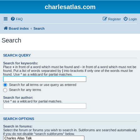
charlesatlas.com
FAQ
Register
Login
Board index
Search
Search
SEARCH QUERY
Search for keywords:
Place
+
in front of a word which must be found and
-
in front of a word which must not be
found. Put a list of words separated by
|
into brackets if only one of the words must be
found. Use * as a wildcard for partial matches.
Search for all terms or use query as entered
Search for any terms
Search for author:
Use * as a wildcard for partial matches.
SEARCH OPTIONS
Search in forums:
Select the forum or forums you wish to search in. Subforums are searched automatically
if you do not disable “search subforums“ below.