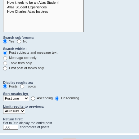
Search subforums:
Yes
No
Search within:
Post subjects and message text
Message text only
Topic titles only
First post of topics only
Display results as:
Posts
Topics
Sort results by:
Ascending
Descending
Limit results to previous:
Return first:
Set to 0 to display the entire post.
characters of posts