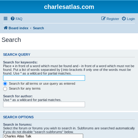
charlesatlas.com
FAQ
Register
Login
Board index
Search
Search
SEARCH QUERY
Search for keywords:
Place
+
in front of a word which must be found and
-
in front of a word which must not be
found. Put a list of words separated by
|
into brackets if only one of the words must be
found. Use * as a wildcard for partial matches.
Search for all terms or use query as entered
Search for any terms
Search for author:
Use * as a wildcard for partial matches.
SEARCH OPTIONS
Search in forums:
Select the forum or forums you wish to search in. Subforums are searched automatically
if you do not disable “search subforums“ below.