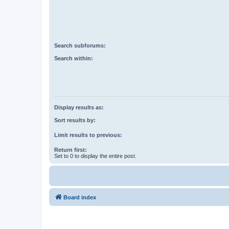
Search subforums:
Search within:
Display results as:
Sort results by:
Limit results to previous:
Return first:
Set to 0 to display the entire post.
Board index