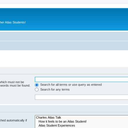
er Atlas Students!
 which must not be
Search for all terms or use query as entered
e words must be found.
Search for any terms
hed automatically if