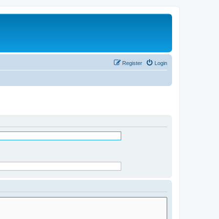
Register
Login