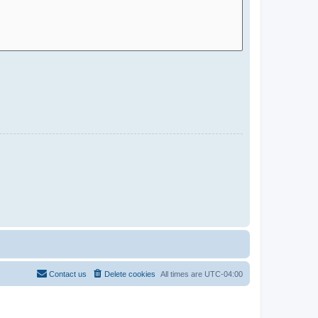
Contact us
Delete cookies
All times are
UTC-04:00