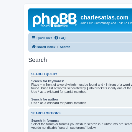
charlesatlas.com
Join Our Community And Talk To Oth
Quick links
FAQ
Board index
Search
Search
SEARCH QUERY
Search for keywords:
Place
+
in front of a word which must be found and
-
in front of a word
found. Put a list of words separated by
|
into brackets if only one of th
Use * as a wildcard for partial matches.
Search for author:
Use * as a wildcard for partial matches.
SEARCH OPTIONS
Search in forums:
Select the forum or forums you wish to search in. Subforums are searc
you do not disable “search subforums“ below.