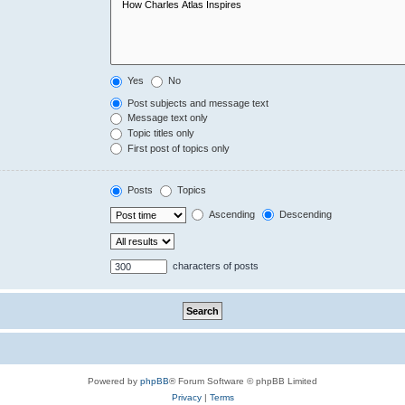
Yes
No
Post subjects and message text
Message text only
Topic titles only
First post of topics only
Posts
Topics
Ascending
Descending
characters of posts
Powered by
phpBB
® Forum Software © phpBB Limited
Privacy
|
Terms