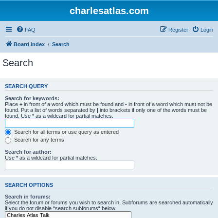
charlesatlas.com
FAQ
Register
Login
Board index
Search
Search
SEARCH QUERY
Search for keywords:
Place
+
in front of a word which must be found and
-
in front of a word which must not be
found. Put a list of words separated by
|
into brackets if only one of the words must be
found. Use * as a wildcard for partial matches.
Search for all terms or use query as entered
Search for any terms
Search for author:
Use * as a wildcard for partial matches.
SEARCH OPTIONS
Search in forums:
Select the forum or forums you wish to search in. Subforums are searched automatically
if you do not disable “search subforums“ below.