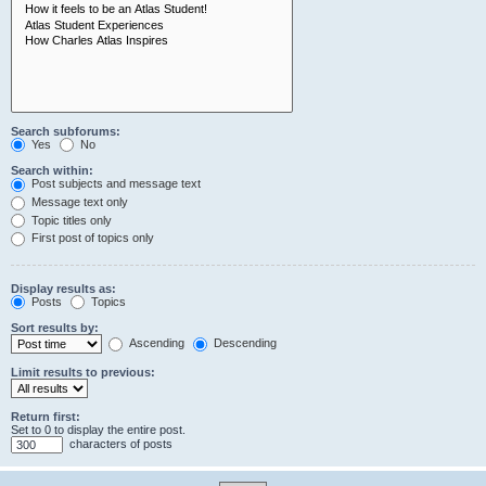
Search subforums:
Yes
No
Search within:
Post subjects and message text
Message text only
Topic titles only
First post of topics only
Display results as:
Posts
Topics
Sort results by:
Ascending
Descending
Limit results to previous:
Return first:
Set to 0 to display the entire post.
characters of posts