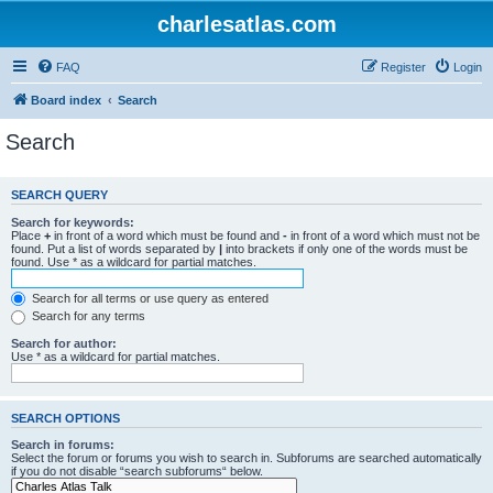
charlesatlas.com
FAQ
Register
Login
Board index
Search
Search
SEARCH QUERY
Search for keywords:
Place
+
in front of a word which must be found and
-
in front of a word which must not be
found. Put a list of words separated by
|
into brackets if only one of the words must be
found. Use * as a wildcard for partial matches.
Search for all terms or use query as entered
Search for any terms
Search for author:
Use * as a wildcard for partial matches.
SEARCH OPTIONS
Search in forums:
Select the forum or forums you wish to search in. Subforums are searched automatically
if you do not disable “search subforums“ below.