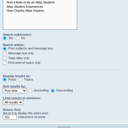
Search subforums:
Yes
No
Search within:
Post subjects and message text
Message text only
Topic titles only
First post of topics only
Display results as:
Posts
Topics
Sort results by:
Ascending
Descending
Limit results to previous:
Return first:
Set to 0 to display the entire post.
characters of posts