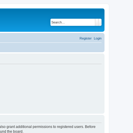
Search
Advanced search
Register
Login
lso grant additional permissions to registered users. Before
ound the board.