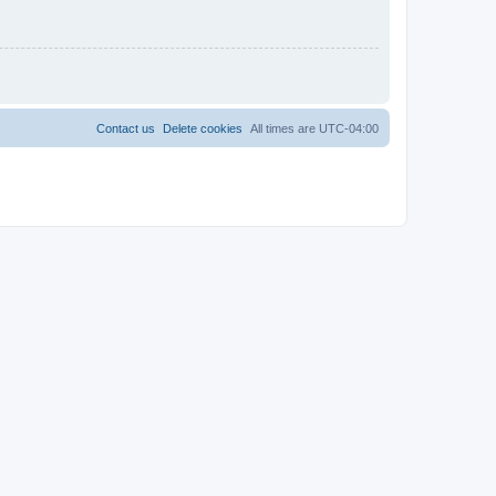
Contact us
Delete cookies
All times are
UTC-04:00