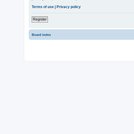
Terms of use
|
Privacy policy
Register
Board index