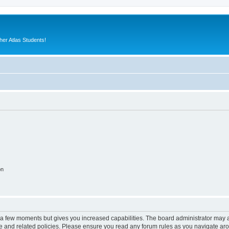
er Atlas Students!
on
y a few moments but gives you increased capabilities. The board administrator may a
use and related policies. Please ensure you read any forum rules as you navigate ar