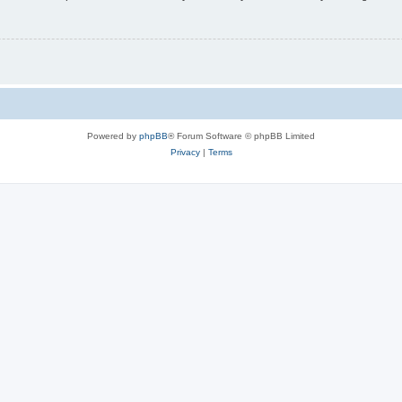
Powered by
phpBB
® Forum Software © phpBB Limited
Privacy
|
Terms