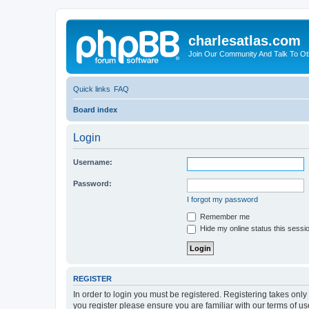
charlesatlas.com
Join Our Community And Talk To Oth
Quick links
FAQ
Board index
Login
Username:
Password:
I forgot my password
Remember me
Hide my online status this sessi
REGISTER
In order to login you must be registered. Registering takes onl
you register please ensure you are familiar with our terms of 