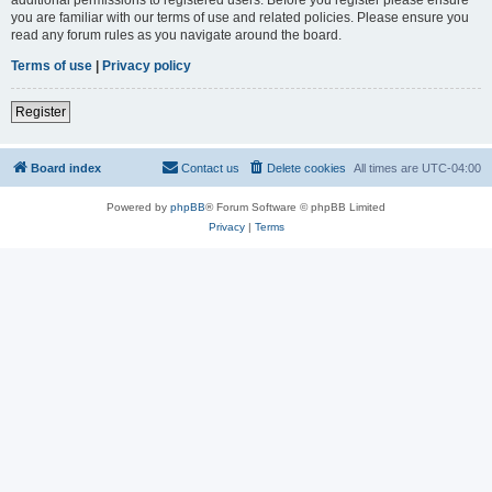
you are familiar with our terms of use and related policies. Please ensure you
read any forum rules as you navigate around the board.
Terms of use
|
Privacy policy
Register
Board index
Contact us
Delete cookies
All times are
UTC-04:00
Powered by
phpBB
® Forum Software © phpBB Limited
Privacy
|
Terms