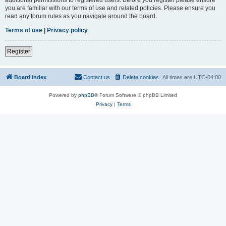
you are familiar with our terms of use and related policies. Please ensure you
read any forum rules as you navigate around the board.
Terms of use
|
Privacy policy
Register
Board index
Contact us
Delete cookies
All times are
UTC-04:00
Powered by
phpBB
® Forum Software © phpBB Limited
Privacy
|
Terms