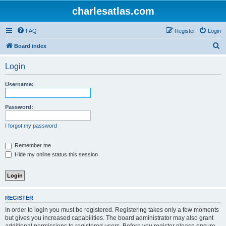
charlesatlas.com
FAQ
Register
Login
S
Board index
e
Login
a
r
Username:
c
h
Password:
I forgot my password
Remember me
Hide my online status this session
REGISTER
In order to login you must be registered. Registering takes only a few moments
but gives you increased capabilities. The board administrator may also grant
additional permissions to registered users. Before you register please ensure