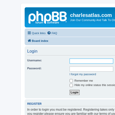
charlesatlas.com
Join Our Community And Talk To Oth
Quick links
FAQ
Board index
Login
Username:
Password:
I forgot my password
Remember me
Hide my online status this sessi
REGISTER
In order to login you must be registered. Registering takes onl
you register please ensure you are familiar with our terms of 