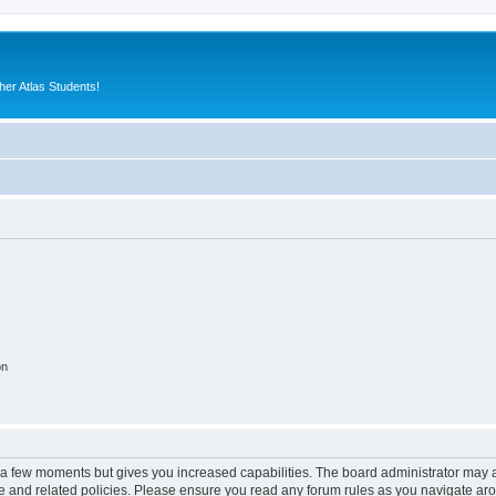
er Atlas Students!
on
y a few moments but gives you increased capabilities. The board administrator may a
use and related policies. Please ensure you read any forum rules as you navigate ar