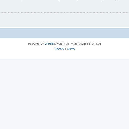
Powered by
phpBB
® Forum Software © phpBB Limited
Privacy
|
Terms