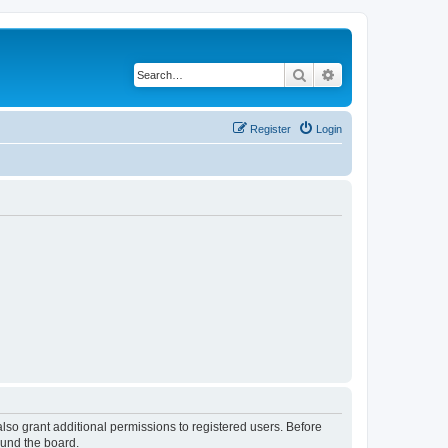
Search
Advanced search
Register
Login
lso grant additional permissions to registered users. Before
ound the board.