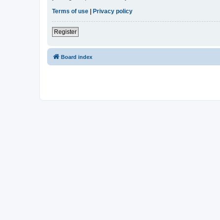
Terms of use
|
Privacy policy
Register
Board index