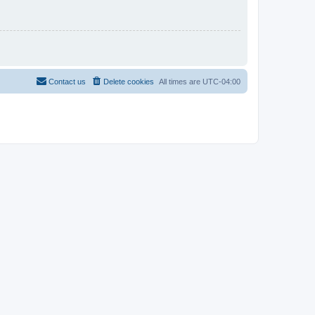
Contact us
Delete cookies
All times are
UTC-04:00