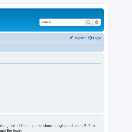
Search
Advanced search
Register
Login
lso grant additional permissions to registered users. Before
ound the board.