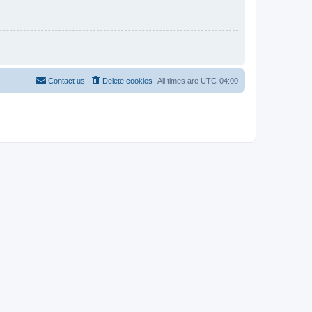
Contact us
Delete cookies
All times are
UTC-04:00