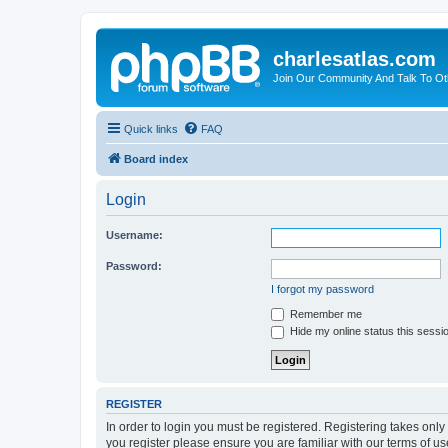
charlesatlas.com
Join Our Community And Talk To Oth
Quick links
FAQ
Board index
Login
Username:
Password:
I forgot my password
Remember me
Hide my online status this sessi
REGISTER
In order to login you must be registered. Registering takes onl
you register please ensure you are familiar with our terms of 