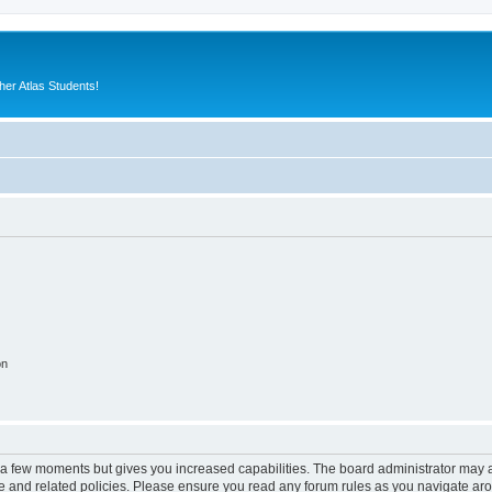
er Atlas Students!
on
y a few moments but gives you increased capabilities. The board administrator may a
use and related policies. Please ensure you read any forum rules as you navigate ar