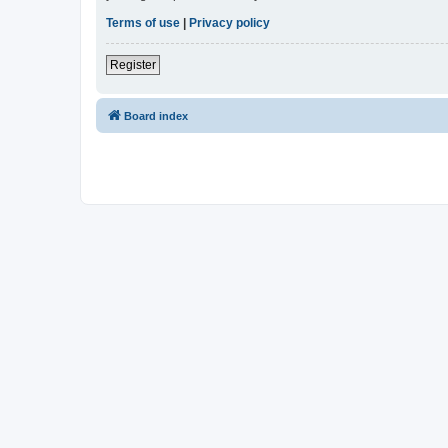
Terms of use
|
Privacy policy
Register
Board index