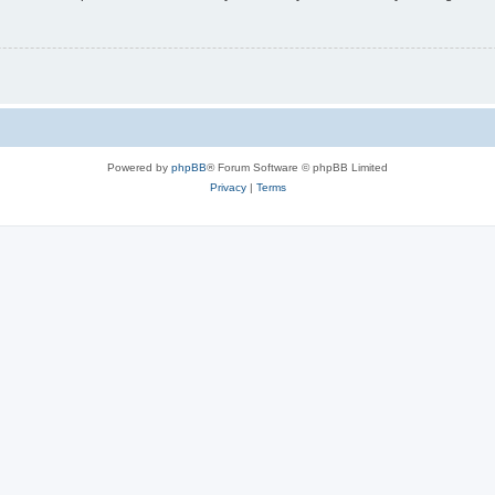
Powered by
phpBB
® Forum Software © phpBB Limited
Privacy
|
Terms