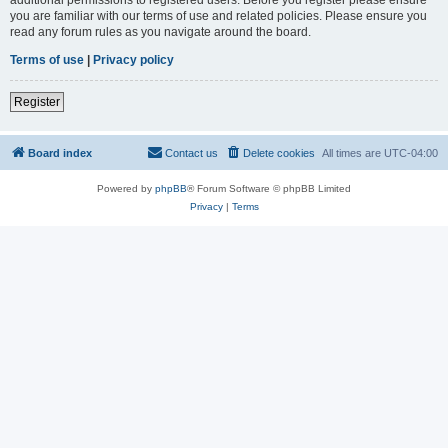
you are familiar with our terms of use and related policies. Please ensure you
read any forum rules as you navigate around the board.
Terms of use
|
Privacy policy
Register
Board index
Contact us
Delete cookies
All times are
UTC-04:00
Powered by
phpBB
® Forum Software © phpBB Limited
Privacy
|
Terms