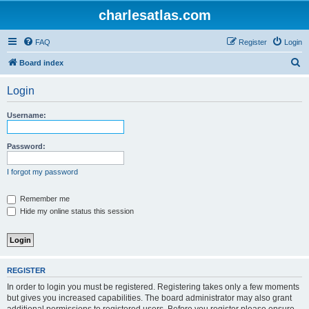
charlesatlas.com
FAQ
Register
Login
S
Board index
e
Login
a
r
Username:
c
h
Password:
I forgot my password
Remember me
Hide my online status this session
REGISTER
In order to login you must be registered. Registering takes only a few moments
but gives you increased capabilities. The board administrator may also grant
additional permissions to registered users. Before you register please ensure