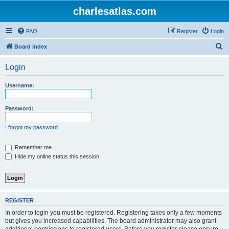
charlesatlas.com
FAQ
Register
Login
S
Board index
e
Login
a
r
Username:
c
h
Password:
I forgot my password
Remember me
Hide my online status this session
REGISTER
In order to login you must be registered. Registering takes only a few moments
but gives you increased capabilities. The board administrator may also grant
additional permissions to registered users. Before you register please ensure