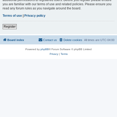
you are familiar with our terms of use and related policies. Please ensure you
read any forum rules as you navigate around the board.
Terms of use
|
Privacy policy
Register
Board index
Contact us
Delete cookies
All times are
UTC-04:00
Powered by
phpBB
® Forum Software © phpBB Limited
Privacy
|
Terms