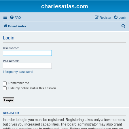
charlesatlas.com
FAQ
Register
Login
S
Board index
e
Login
a
r
Username:
c
h
Password:
I forgot my password
Remember me
Hide my online status this session
REGISTER
In order to login you must be registered. Registering takes only a few moments
but gives you increased capabilities. The board administrator may also grant
additional permissions to registered users. Before you register please ensure