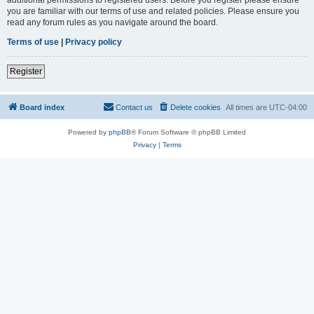
you are familiar with our terms of use and related policies. Please ensure you
read any forum rules as you navigate around the board.
Terms of use
|
Privacy policy
Register
Board index
Contact us
Delete cookies
All times are
UTC-04:00
Powered by
phpBB
® Forum Software © phpBB Limited
Privacy
|
Terms