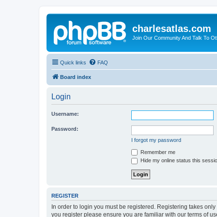
charlesatlas.com
Join Our Community And Talk To Oth
Quick links
FAQ
Board index
Login
Username:
Password:
I forgot my password
Remember me
Hide my online status this sessi
REGISTER
In order to login you must be registered. Registering takes onl
you register please ensure you are familiar with our terms of 