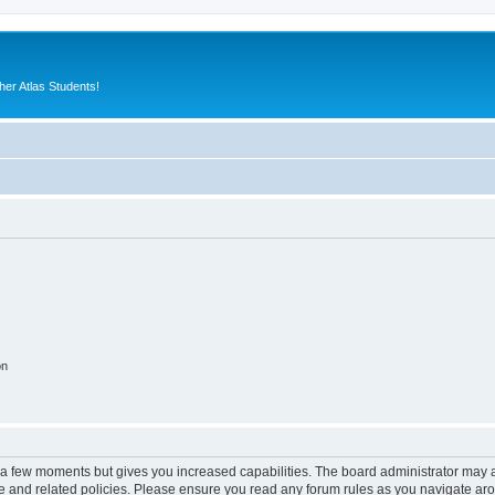
er Atlas Students!
on
y a few moments but gives you increased capabilities. The board administrator may a
use and related policies. Please ensure you read any forum rules as you navigate ar