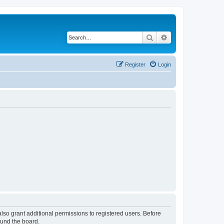
Search
Advanced search
Register
Login
lso grant additional permissions to registered users. Before
ound the board.