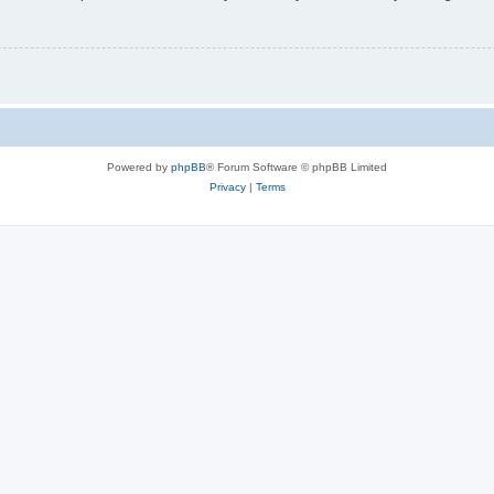
Powered by
phpBB
® Forum Software © phpBB Limited
Privacy
|
Terms