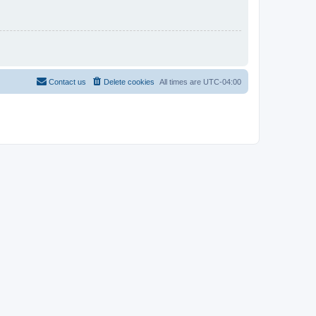
Contact us
Delete cookies
All times are
UTC-04:00