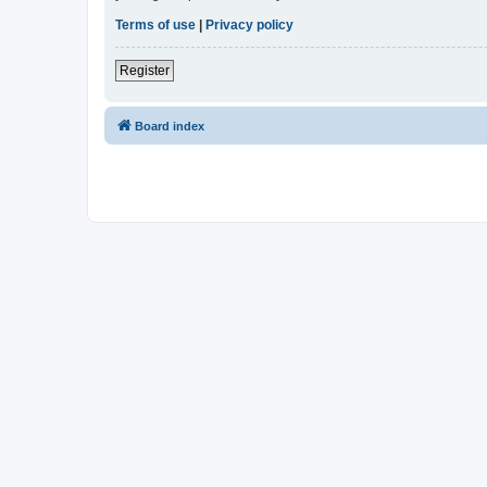
Terms of use
|
Privacy policy
Register
Board index