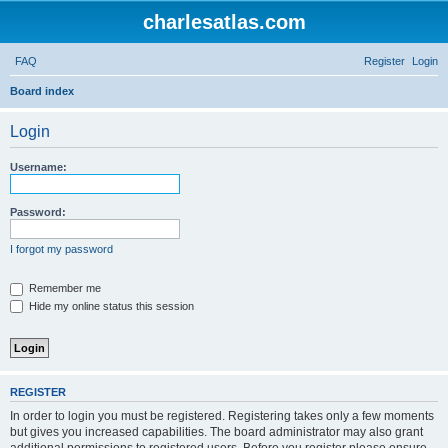
charlesatlas.com
FAQ
Register
Login
S
Board index
e
Login
a
r
Username:
c
h
Password:
I forgot my password
Remember me
Hide my online status this session
REGISTER
In order to login you must be registered. Registering takes only a few moments
but gives you increased capabilities. The board administrator may also grant
additional permissions to registered users. Before you register please ensure