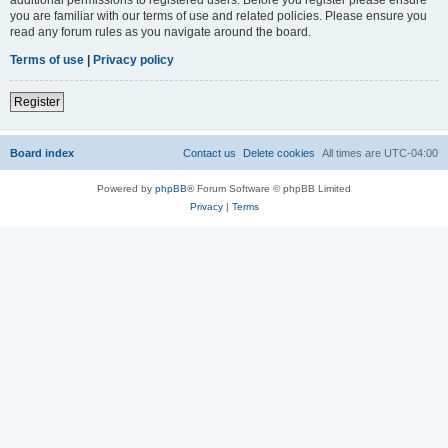
you are familiar with our terms of use and related policies. Please ensure you
read any forum rules as you navigate around the board.
Terms of use
|
Privacy policy
Register
Board index
Contact us
Delete cookies
All times are
UTC-04:00
Powered by
phpBB
® Forum Software © phpBB Limited
Privacy
|
Terms