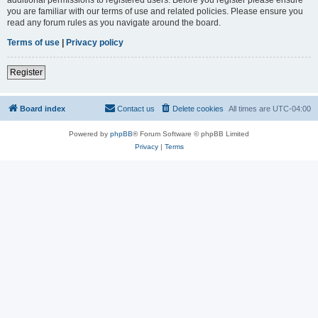
you are familiar with our terms of use and related policies. Please ensure you
read any forum rules as you navigate around the board.
Terms of use
|
Privacy policy
Register
Board index
Contact us
Delete cookies
All times are
UTC-04:00
Powered by
phpBB
® Forum Software © phpBB Limited
Privacy
|
Terms