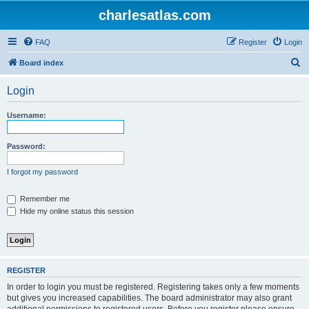
charlesatlas.com
FAQ
Register
Login
S
Board index
e
Login
a
r
Username:
c
h
Password:
I forgot my password
Remember me
Hide my online status this session
REGISTER
In order to login you must be registered. Registering takes only a few moments
but gives you increased capabilities. The board administrator may also grant
additional permissions to registered users. Before you register please ensure