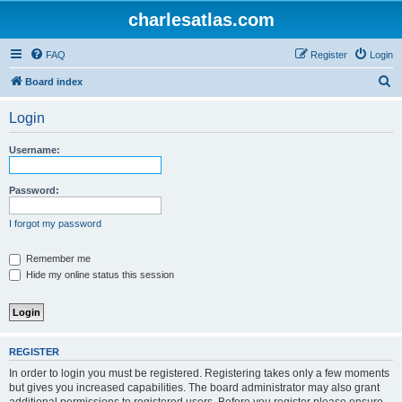
charlesatlas.com
FAQ
Register
Login
S
Board index
e
Login
a
r
Username:
c
h
Password:
I forgot my password
Remember me
Hide my online status this session
REGISTER
In order to login you must be registered. Registering takes only a few moments
but gives you increased capabilities. The board administrator may also grant
additional permissions to registered users. Before you register please ensure