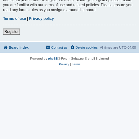
you are familiar with our terms of use and related policies. Please ensure you
read any forum rules as you navigate around the board.
Terms of use
|
Privacy policy
Register
Board index
Contact us
Delete cookies
All times are
UTC-04:00
Powered by
phpBB
® Forum Software © phpBB Limited
Privacy
|
Terms