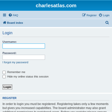
charlesatlas.com
FAQ
Register
Login
S
Board index
e
Login
a
r
Username:
c
h
Password:
I forgot my password
Remember me
Hide my online status this session
REGISTER
In order to login you must be registered. Registering takes only a few moments
but gives you increased capabilities. The board administrator may also grant
additional permissions to registered users. Before you register please ensure