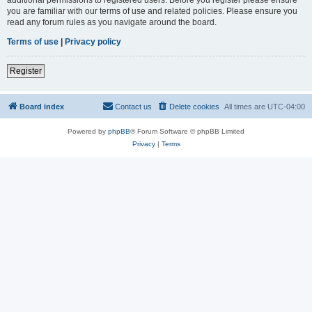
you are familiar with our terms of use and related policies. Please ensure you
read any forum rules as you navigate around the board.
Terms of use
|
Privacy policy
Register
Board index
Contact us
Delete cookies
All times are
UTC-04:00
Powered by
phpBB
® Forum Software © phpBB Limited
Privacy
|
Terms