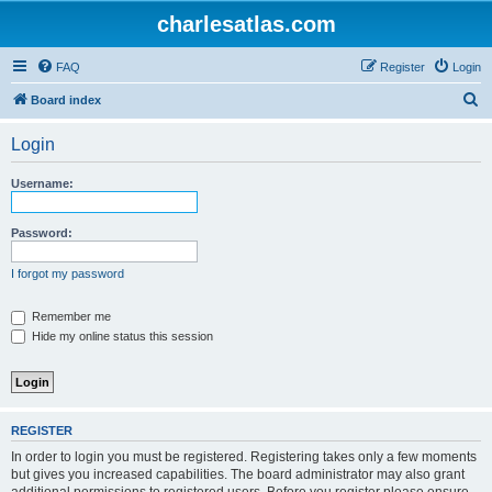
charlesatlas.com
FAQ
Register
Login
S
Board index
e
Login
a
r
Username:
c
h
Password:
I forgot my password
Remember me
Hide my online status this session
REGISTER
In order to login you must be registered. Registering takes only a few moments
but gives you increased capabilities. The board administrator may also grant
additional permissions to registered users. Before you register please ensure