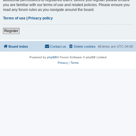
you are familiar with our terms of use and related policies. Please ensure you
read any forum rules as you navigate around the board.
Terms of use
|
Privacy policy
Register
Board index
Contact us
Delete cookies
All times are
UTC-04:00
Powered by
phpBB
® Forum Software © phpBB Limited
Privacy
|
Terms