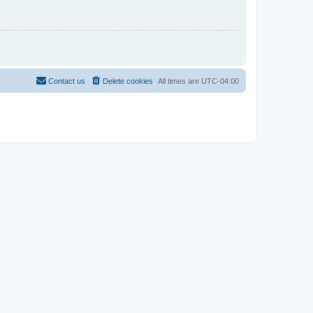
Contact us
Delete cookies
All times are
UTC-04:00