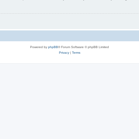
Powered by
phpBB
® Forum Software © phpBB Limited
Privacy
|
Terms