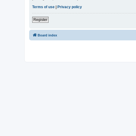
Terms of use
|
Privacy policy
Register
Board index