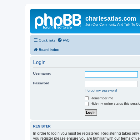
charlesatlas.com
Join Our Community And Talk To Oth
Quick links
FAQ
Board index
Login
Username:
Password:
I forgot my password
Remember me
Hide my online status this sessi
REGISTER
In order to login you must be registered. Registering takes onl
you register please ensure you are familiar with our terms of 