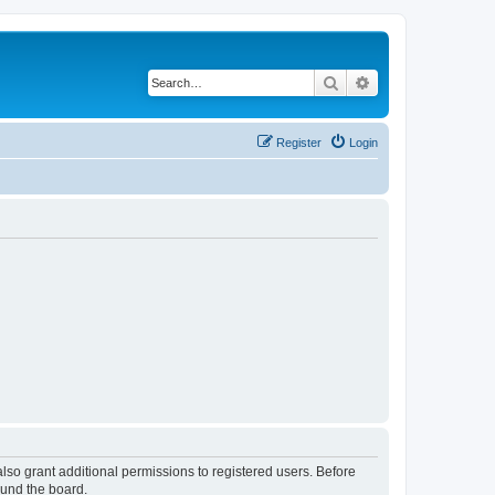
Search
Advanced search
Register
Login
lso grant additional permissions to registered users. Before
ound the board.