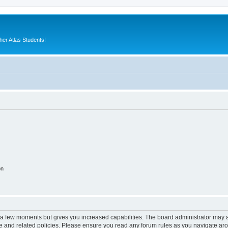
er Atlas Students!
on
y a few moments but gives you increased capabilities. The board administrator may a
use and related policies. Please ensure you read any forum rules as you navigate ar