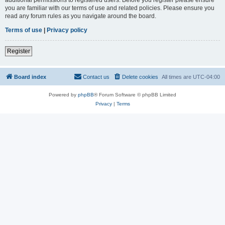
you are familiar with our terms of use and related policies. Please ensure you
read any forum rules as you navigate around the board.
Terms of use
|
Privacy policy
Register
Board index
Contact us
Delete cookies
All times are
UTC-04:00
Powered by
phpBB
® Forum Software © phpBB Limited
Privacy
|
Terms