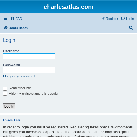
charlesatlas.com
FAQ
Register
Login
S
Board index
e
Login
a
r
Username:
c
h
Password:
I forgot my password
Remember me
Hide my online status this session
REGISTER
In order to login you must be registered. Registering takes only a few moments
but gives you increased capabilities. The board administrator may also grant
additional permissions to registered users. Before you register please ensure