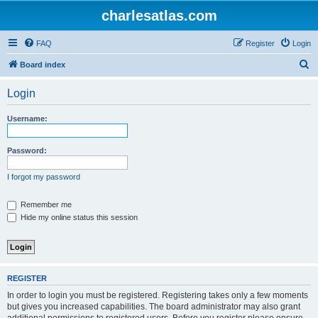
charlesatlas.com
FAQ
Register
Login
S
Board index
e
Login
a
r
Username:
c
h
Password:
I forgot my password
Remember me
Hide my online status this session
REGISTER
In order to login you must be registered. Registering takes only a few moments
but gives you increased capabilities. The board administrator may also grant
additional permissions to registered users. Before you register please ensure