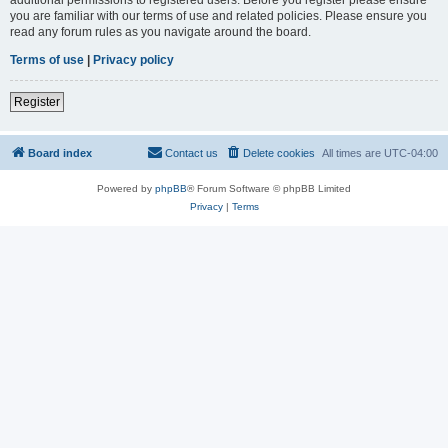
you are familiar with our terms of use and related policies. Please ensure you
read any forum rules as you navigate around the board.
Terms of use
|
Privacy policy
Register
Board index
Contact us
Delete cookies
All times are
UTC-04:00
Powered by
phpBB
® Forum Software © phpBB Limited
Privacy
|
Terms