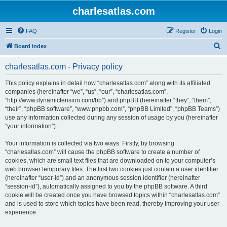
charlesatlas.com
FAQ
Register
Login
S
Board index
e
charlesatlas.com - Privacy policy
a
r
This policy explains in detail how “charlesatlas.com” along with its affiliated
companies (hereinafter “we”, “us”, “our”, “charlesatlas.com”,
c
“http://www.dynamictension.com/bb”) and phpBB (hereinafter “they”, “them”,
h
“their”, “phpBB software”, “www.phpbb.com”, “phpBB Limited”, “phpBB Teams”)
use any information collected during any session of usage by you (hereinafter
“your information”).
Your information is collected via two ways. Firstly, by browsing
“charlesatlas.com” will cause the phpBB software to create a number of
cookies, which are small text files that are downloaded on to your computer’s
web browser temporary files. The first two cookies just contain a user identifier
(hereinafter “user-id”) and an anonymous session identifier (hereinafter
“session-id”), automatically assigned to you by the phpBB software. A third
cookie will be created once you have browsed topics within “charlesatlas.com”
and is used to store which topics have been read, thereby improving your user
experience.