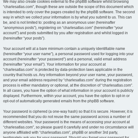
We may also create cookies external to the phpBB software whilst browsing
“charlesatlas.com”, though these are outside the scope of this document which
is intended to only cover the pages created by the phpBB software. The second
way in which we collect your information is by what you submit to us. This can
be, and is not limited to: posting as an anonymous user (hereinafter
“anonymous posts”), registering on “charlesatlas.com” (hereinafter “your
account”) and posts submitted by you after registration and whilst logged in
(hereinafter “your posts”).
Your account will at a bare minimum contain a uniquely identifiable name
(hereinafter “your user name”), a personal password used for logging into your
account (hereinafter “your password”) and a personal, valid email address
(hereinafter “your email”). Your information for your account at
“charlesatlas.com” is protected by data-protection laws applicable in the
country that hosts us. Any information beyond your user name, your password,
and your email address required by “charlesatlas.com” during the registration
process is either mandatory or optional, at the discretion of “charlesatlas.com”.
In all cases, you have the option of what information in your account is publicly
displayed. Furthermore, within your account, you have the option to opt-in or
opt-out of automatically generated emails from the phpBB software.
Your password is ciphered (a one-way hash) so that it is secure. However, it is
recommended that you do not reuse the same password across a number of
different websites. Your password is the means of accessing your account at
“charlesatlas.com”, so please guard it carefully and under no circumstance will
anyone affiliated with “charlesatlas.com”, phpBB or another 3rd party,
legitimately ask you for your password. Should you forget your password for