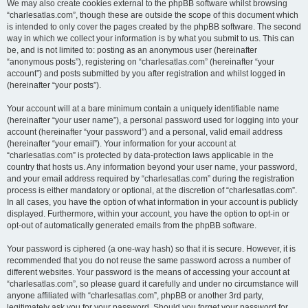
We may also create cookies external to the phpBB software whilst browsing
“charlesatlas.com”, though these are outside the scope of this document which
is intended to only cover the pages created by the phpBB software. The second
way in which we collect your information is by what you submit to us. This can
be, and is not limited to: posting as an anonymous user (hereinafter
“anonymous posts”), registering on “charlesatlas.com” (hereinafter “your
account”) and posts submitted by you after registration and whilst logged in
(hereinafter “your posts”).
Your account will at a bare minimum contain a uniquely identifiable name
(hereinafter “your user name”), a personal password used for logging into your
account (hereinafter “your password”) and a personal, valid email address
(hereinafter “your email”). Your information for your account at
“charlesatlas.com” is protected by data-protection laws applicable in the
country that hosts us. Any information beyond your user name, your password,
and your email address required by “charlesatlas.com” during the registration
process is either mandatory or optional, at the discretion of “charlesatlas.com”.
In all cases, you have the option of what information in your account is publicly
displayed. Furthermore, within your account, you have the option to opt-in or
opt-out of automatically generated emails from the phpBB software.
Your password is ciphered (a one-way hash) so that it is secure. However, it is
recommended that you do not reuse the same password across a number of
different websites. Your password is the means of accessing your account at
“charlesatlas.com”, so please guard it carefully and under no circumstance will
anyone affiliated with “charlesatlas.com”, phpBB or another 3rd party,
legitimately ask you for your password. Should you forget your password for