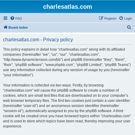
charlesatlas.com
FAQ
Register
Login
S
Board index
e
charlesatlas.com - Privacy policy
a
r
This policy explains in detail how “charlesatlas.com” along with its affiliated
companies (hereinafter “we”, “us”, “our”, “charlesatlas.com”,
c
“http://www.dynamictension.com/bb”) and phpBB (hereinafter “they”, “them”,
h
“their”, “phpBB software”, “www.phpbb.com”, “phpBB Limited”, “phpBB Teams”)
use any information collected during any session of usage by you (hereinafter
“your information”).
Your information is collected via two ways. Firstly, by browsing
“charlesatlas.com” will cause the phpBB software to create a number of
cookies, which are small text files that are downloaded on to your computer’s
web browser temporary files. The first two cookies just contain a user identifier
(hereinafter “user-id”) and an anonymous session identifier (hereinafter
“session-id”), automatically assigned to you by the phpBB software. A third
cookie will be created once you have browsed topics within “charlesatlas.com”
and is used to store which topics have been read, thereby improving your user
experience.