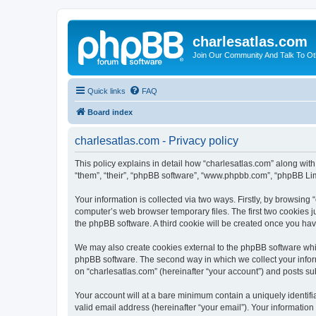
charlesatlas.com
Join Our Community And Talk To Oth
Quick links
FAQ
Board index
charlesatlas.com - Privacy policy
This policy explains in detail how “charlesatlas.com” along with
“them”, “their”, “phpBB software”, “www.phpbb.com”, “phpBB Lim
Your information is collected via two ways. Firstly, by browsing
computer’s web browser temporary files. The first two cookies ju
the phpBB software. A third cookie will be created once you ha
We may also create cookies external to the phpBB software whil
phpBB software. The second way in which we collect your inform
on “charlesatlas.com” (hereinafter “your account”) and posts subm
Your account will at a bare minimum contain a uniquely identif
valid email address (hereinafter “your email”). Your information