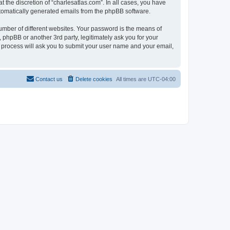
 the discretion of “charlesatlas.com”. In all cases, you have
automatically generated emails from the phpBB software.
umber of different websites. Your password is the means of
 phpBB or another 3rd party, legitimately ask you for your
 process will ask you to submit your user name and your email,
Contact us
Delete cookies
All times are
UTC-04:00