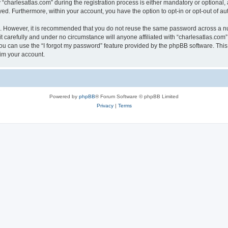
harlesatlas.com” during the registration process is either mandatory or optional, at
ayed. Furthermore, within your account, you have the option to opt-in or opt-out of 
re. However, it is recommended that you do not reuse the same password across a n
 carefully and under no circumstance will anyone affiliated with “charlesatlas.com”,
u can use the “I forgot my password” feature provided by the phpBB software. This
im your account.
Powered by
phpBB
® Forum Software © phpBB Limited
Privacy
|
Terms