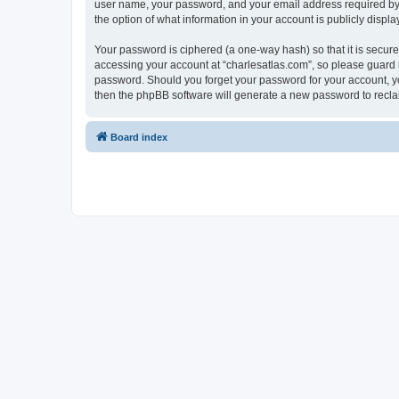
user name, your password, and your email address required by “c
the option of what information in your account is publicly displ
Your password is ciphered (a one-way hash) so that it is secu
accessing your account at “charlesatlas.com”, so please guard it
password. Should you forget your password for your account, yo
then the phpBB software will generate a new password to recla
Board index