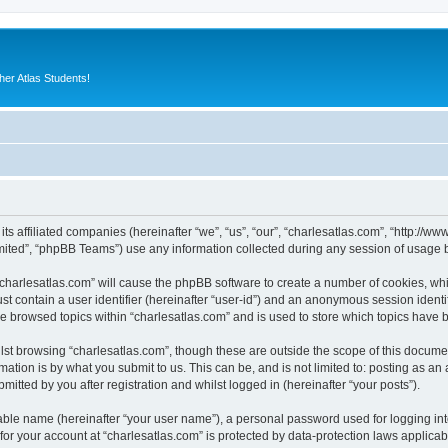
er Atlas Students!
 its affiliated companies (hereinafter “we”, “us”, “our”, “charlesatlas.com”, “http:/
ited”, “phpBB Teams”) use any information collected during any session of usage by
 “charlesatlas.com” will cause the phpBB software to create a number of cookies, whi
st contain a user identifier (hereinafter “user-id”) and an anonymous session identif
ve browsed topics within “charlesatlas.com” and is used to store which topics have
st browsing “charlesatlas.com”, though these are outside the scope of this documen
ation is by what you submit to us. This can be, and is not limited to: posting as a
itted by you after registration and whilst logged in (hereinafter “your posts”).
iable name (hereinafter “your user name”), a personal password used for logging in
 for your account at “charlesatlas.com” is protected by data-protection laws applicab