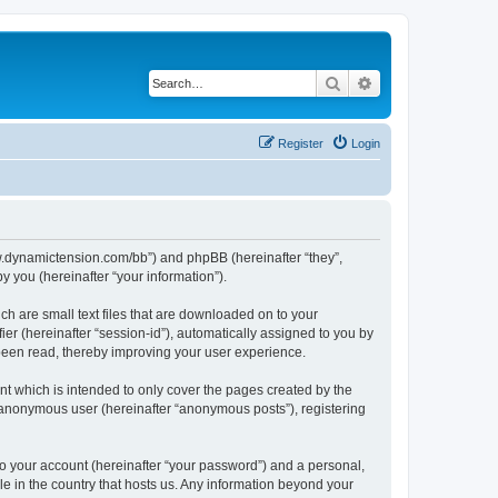
Search
Advanced search
Register
Login
/www.dynamictension.com/bb”) and phpBB (hereinafter “they”,
 you (hereinafter “your information”).
ch are small text files that are downloaded on to your
ier (hereinafter “session-id”), automatically assigned to you by
 been read, thereby improving your user experience.
t which is intended to only cover the pages created by the
n anonymous user (hereinafter “anonymous posts”), registering
to your account (hereinafter “your password”) and a personal,
le in the country that hosts us. Any information beyond your