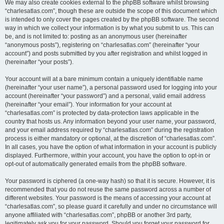
We may also create cookies external to the phpBB software whilst browsing
“charlesatlas.com”, though these are outside the scope of this document which
is intended to only cover the pages created by the phpBB software. The second
way in which we collect your information is by what you submit to us. This can
be, and is not limited to: posting as an anonymous user (hereinafter
“anonymous posts”), registering on “charlesatlas.com” (hereinafter “your
account”) and posts submitted by you after registration and whilst logged in
(hereinafter “your posts”).
Your account will at a bare minimum contain a uniquely identifiable name
(hereinafter “your user name”), a personal password used for logging into your
account (hereinafter “your password”) and a personal, valid email address
(hereinafter “your email”). Your information for your account at
“charlesatlas.com” is protected by data-protection laws applicable in the
country that hosts us. Any information beyond your user name, your password,
and your email address required by “charlesatlas.com” during the registration
process is either mandatory or optional, at the discretion of “charlesatlas.com”.
In all cases, you have the option of what information in your account is publicly
displayed. Furthermore, within your account, you have the option to opt-in or
opt-out of automatically generated emails from the phpBB software.
Your password is ciphered (a one-way hash) so that it is secure. However, it is
recommended that you do not reuse the same password across a number of
different websites. Your password is the means of accessing your account at
“charlesatlas.com”, so please guard it carefully and under no circumstance will
anyone affiliated with “charlesatlas.com”, phpBB or another 3rd party,
legitimately ask you for your password. Should you forget your password for