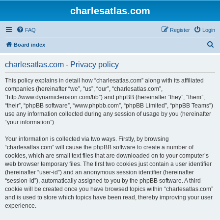
charlesatlas.com
FAQ
Register
Login
S
Board index
e
charlesatlas.com - Privacy policy
a
r
This policy explains in detail how “charlesatlas.com” along with its affiliated
companies (hereinafter “we”, “us”, “our”, “charlesatlas.com”,
c
“http://www.dynamictension.com/bb”) and phpBB (hereinafter “they”, “them”,
h
“their”, “phpBB software”, “www.phpbb.com”, “phpBB Limited”, “phpBB Teams”)
use any information collected during any session of usage by you (hereinafter
“your information”).
Your information is collected via two ways. Firstly, by browsing
“charlesatlas.com” will cause the phpBB software to create a number of
cookies, which are small text files that are downloaded on to your computer’s
web browser temporary files. The first two cookies just contain a user identifier
(hereinafter “user-id”) and an anonymous session identifier (hereinafter
“session-id”), automatically assigned to you by the phpBB software. A third
cookie will be created once you have browsed topics within “charlesatlas.com”
and is used to store which topics have been read, thereby improving your user
experience.