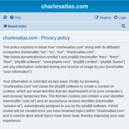
charlesatlas.com
FAQ
Register
Login
S
Board index
e
charlesatlas.com - Privacy policy
a
r
This policy explains in detail how “charlesatlas.com” along with its affiliated
companies (hereinafter “we”, “us”, “our”, “charlesatlas.com”,
c
“http://www.dynamictension.com/bb”) and phpBB (hereinafter “they”, “them”,
h
“their”, “phpBB software”, “www.phpbb.com”, “phpBB Limited”, “phpBB Teams”)
use any information collected during any session of usage by you (hereinafter
“your information”).
Your information is collected via two ways. Firstly, by browsing
“charlesatlas.com” will cause the phpBB software to create a number of
cookies, which are small text files that are downloaded on to your computer’s
web browser temporary files. The first two cookies just contain a user identifier
(hereinafter “user-id”) and an anonymous session identifier (hereinafter
“session-id”), automatically assigned to you by the phpBB software. A third
cookie will be created once you have browsed topics within “charlesatlas.com”
and is used to store which topics have been read, thereby improving your user
experience.