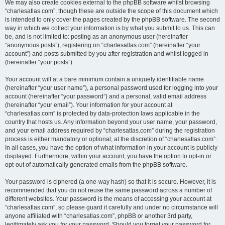
We may also create cookies external to the phpBB software whilst browsing
“charlesatlas.com”, though these are outside the scope of this document which
is intended to only cover the pages created by the phpBB software. The second
way in which we collect your information is by what you submit to us. This can
be, and is not limited to: posting as an anonymous user (hereinafter
“anonymous posts”), registering on “charlesatlas.com” (hereinafter “your
account”) and posts submitted by you after registration and whilst logged in
(hereinafter “your posts”).
Your account will at a bare minimum contain a uniquely identifiable name
(hereinafter “your user name”), a personal password used for logging into your
account (hereinafter “your password”) and a personal, valid email address
(hereinafter “your email”). Your information for your account at
“charlesatlas.com” is protected by data-protection laws applicable in the
country that hosts us. Any information beyond your user name, your password,
and your email address required by “charlesatlas.com” during the registration
process is either mandatory or optional, at the discretion of “charlesatlas.com”.
In all cases, you have the option of what information in your account is publicly
displayed. Furthermore, within your account, you have the option to opt-in or
opt-out of automatically generated emails from the phpBB software.
Your password is ciphered (a one-way hash) so that it is secure. However, it is
recommended that you do not reuse the same password across a number of
different websites. Your password is the means of accessing your account at
“charlesatlas.com”, so please guard it carefully and under no circumstance will
anyone affiliated with “charlesatlas.com”, phpBB or another 3rd party,
legitimately ask you for your password. Should you forget your password for